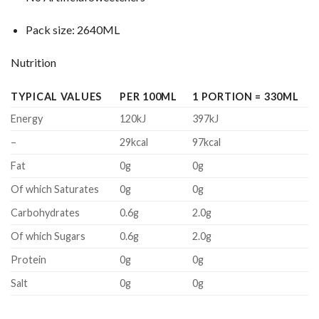
Pack size: 2640ML
Nutrition
TYPICAL VALUES
PER 100ML
1 PORTION = 330ML
Energy
120kJ
397kJ
–
29kcal
97kcal
Fat
0g
0g
Of which Saturates
0g
0g
Carbohydrates
0.6g
2.0g
Of which Sugars
0.6g
2.0g
Protein
0g
0g
Salt
0g
0g