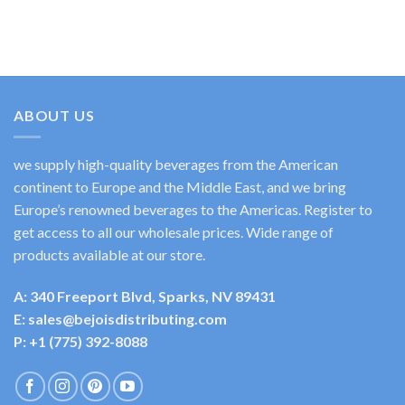
ABOUT US
we supply high-quality beverages from the American
continent to Europe and the Middle East, and we bring
Europe’s renowned beverages to the Americas. Register to
get access to all our wholesale prices. Wide range of
products available at our store.
A: 340 Freeport Blvd, Sparks, NV 89431
E: sales@bejoisdistributing.com
P: +1 (775) 392-8088