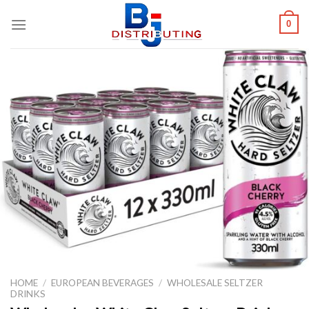
Skip
0
to
content
HOME
/
EUROPEAN BEVERAGES
/
WHOLESALE SELTZER
DRINKS