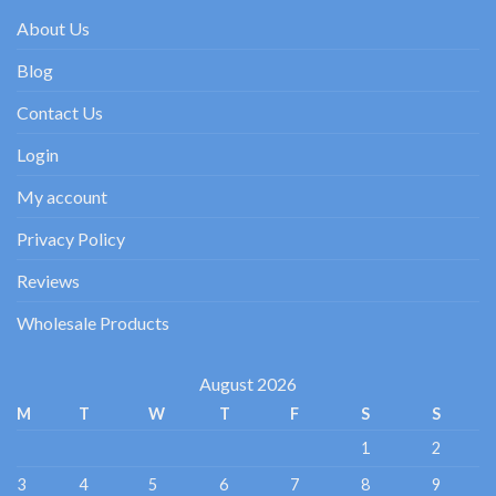
to
About Us
dating
goals
Blog
Contact Us
Login
My account
Privacy Policy
Reviews
Wholesale Products
August 2026
M
T
W
T
F
S
S
1
2
3
4
5
6
7
8
9