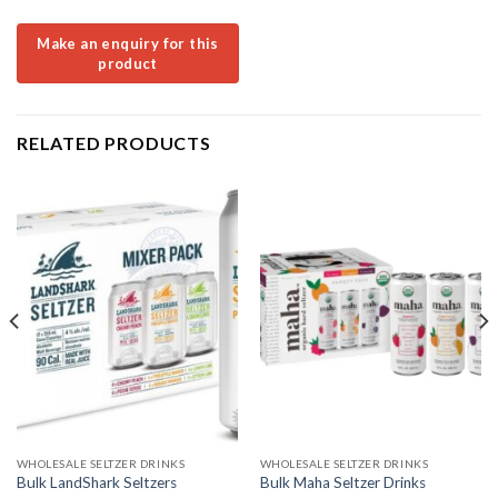
RELATED PRODUCTS
WHOLESALE SELTZER DRINKS
WHOLESALE SELTZER DRINKS
Bulk LandShark Seltzers
Bulk Maha Seltzer Drinks