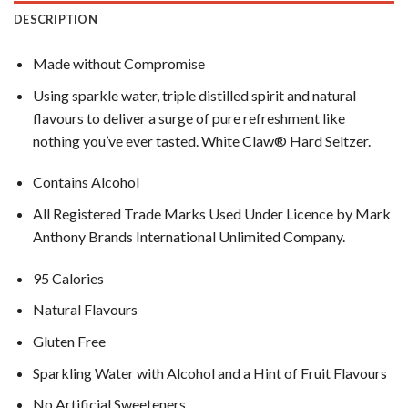
DESCRIPTION
Made without Compromise
Using sparkle water, triple distilled spirit and natural
flavours to deliver a surge of pure refreshment like
nothing you’ve ever tasted. White Claw® Hard Seltzer.
Contains Alcohol
All Registered Trade Marks Used Under Licence by Mark
Anthony Brands International Unlimited Company.
95 Calories
Natural Flavours
Gluten Free
Sparkling Water with Alcohol and a Hint of Fruit Flavours
No Artificial Sweeteners