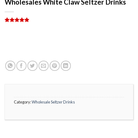
Wholesales White Claw Seltzer Drinks
Rated
5
5.00
out of 5
based on
PRODUCT ENQUIRY
customer
ratings
Category:
Wholesale Seltzer Drinks