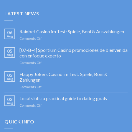
LATEST NEWS
Rainbet Casino im Test: Spiele, Boni & Auszahlungen
06
Aug
on
Comments Off
Rainbet
Casino
[07-B-4] Sportium Casino promociones de bienvenida
05
im
Aug
con enfoque experto
Test:
on
Comments Off
Spiele,
[07-
Boni
B-
Happy Jokers Casino im Test: Spiele, Boni &
&
03
4]
Auszahlungen
Aug
Zahlungen
Sportium
on
Comments Off
Casino
Happy
promociones
Jokers
Local sluts: a practical guide to dating goals
de
03
Casino
bienvenida
Aug
on
Comments Off
im
con
Local
Test:
enfoque
sluts:
Spiele,
experto
a
QUICK INFO
Boni
practical
&
guide
Zahlungen