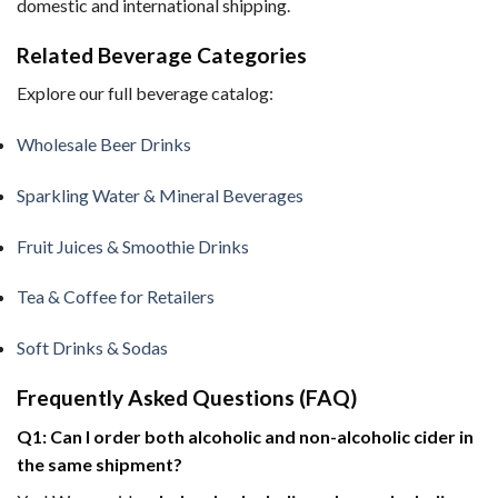
domestic and international shipping.
Related Beverage Categories
Explore our full beverage catalog:
Wholesale Beer Drinks
Sparkling Water & Mineral Beverages
Fruit Juices & Smoothie Drinks
Tea & Coffee for Retailers
Soft Drinks & Sodas
Frequently Asked Questions (FAQ)
Q1: Can I order both alcoholic and non-alcoholic cider in
the same shipment?