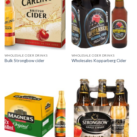
WHOLESALE CIDER DRINKS
WHOLESALE CIDER DRINKS
Bulk Strongbow cider
Wholesales Kopparberg Cider