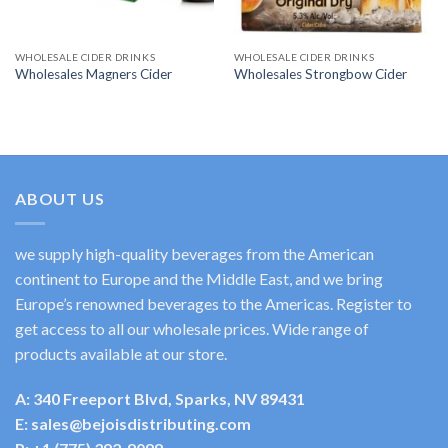
WHOLESALE CIDER DRINKS
WHOLESALE CIDER DRINKS
Wholesales Magners Cider
Wholesales Strongbow Cider
ABOUT US
we supply high-quality beverages from the American
continent to Europe and the Middle East, and we bring
Europe’s renowned beverages to the Americas. Register to
get access to all our wholesale prices. Wide range of
products available at our store.
A: 340 Freeport Blvd, Sparks, NV 89431
E: sales@bejoisdistributing.com