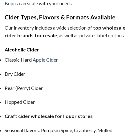
Bejois
can scale with your needs.
Cider Types, Flavors & Formats Available
Our inventory includes a wide selection of
top wholesale
cider brands for resale
, as well as private-label options.
Alcoholic Cider
Classic Hard
Apple Cider
Dry Cider
Pear (Perry) Cider
Hopped Cider
Craft cider wholesale for liquor stores
Seasonal flavors: Pumpkin Spice, Cranberry, Mulled