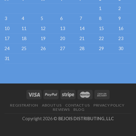
1
2
3
4
5
6
7
8
9
10
11
12
13
14
15
16
17
18
19
20
21
22
23
24
25
26
27
28
29
30
31
REGISTRATION
ABOUT US
CONTACT US
PRIVACY POLICY
REVIEWS
BLOG
Copyright 2026 ©
BEJOIS DISTRIBUTING, LLC