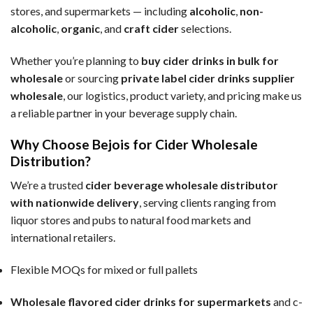
stores, and supermarkets — including
alcoholic
,
non-
alcoholic
,
organic
, and
craft cider
selections.
Whether you’re planning to
buy cider drinks in bulk for
wholesale
or sourcing
private label cider drinks supplier
wholesale
, our logistics, product variety, and pricing make us
a reliable partner in your beverage supply chain.
Why Choose Bejois for Cider Wholesale
Distribution?
We’re a trusted
cider beverage wholesale distributor
with nationwide delivery
, serving clients ranging from
liquor stores and pubs to natural food markets and
international retailers.
Flexible MOQs for mixed or full pallets
Wholesale flavored cider drinks for supermarkets
and c-