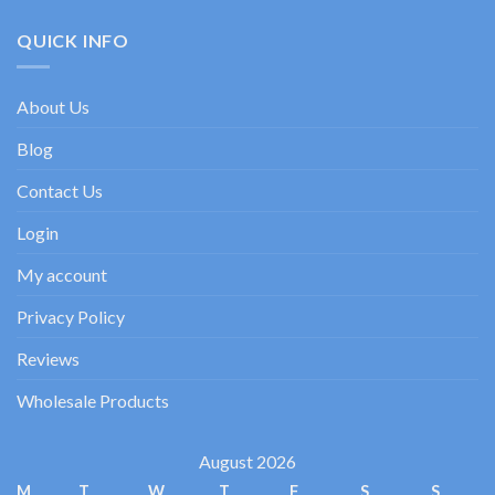
Test:
enfoque
sluts:
Spiele,
experto
a
QUICK INFO
Boni
practical
&
guide
Zahlungen
to
About Us
dating
goals
Blog
Contact Us
Login
My account
Privacy Policy
Reviews
Wholesale Products
August 2026
M
T
W
T
F
S
S