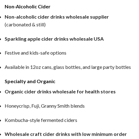
Non-Alcoholic Cider
Non-alcoholic cider drinks wholesale supplier
(carbonated & still)
Sparkling apple cider drinks wholesale USA
Festive and kids-safe options
Available in 12oz cans, glass bottles, and large party bottles
Specialty and Organic
Organic cider drinks wholesale for health stores
Honeycrisp, Fuji, Granny Smith blends
Kombucha-style fermented ciders
Wholesale craft cider drinks with low minimum order