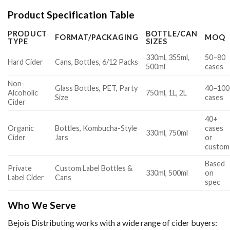
Product Specification Table
PRODUCT
BOTTLE/CAN
FORMAT/PACKAGING
MOQ
TYPE
SIZES
330ml, 355ml,
50–80
Hard Cider
Cans, Bottles, 6/12 Packs
500ml
cases
Non-
Glass Bottles, PET, Party
40–100
Alcoholic
750ml, 1L, 2L
Size
cases
Cider
40+
Organic
Bottles, Kombucha-Style
cases
330ml, 750ml
Cider
Jars
or
custom
Based
Private
Custom Label Bottles &
330ml, 500ml
on
Label Cider
Cans
spec
Who We Serve
Bejois Distributing works with a wide range of cider buyers: