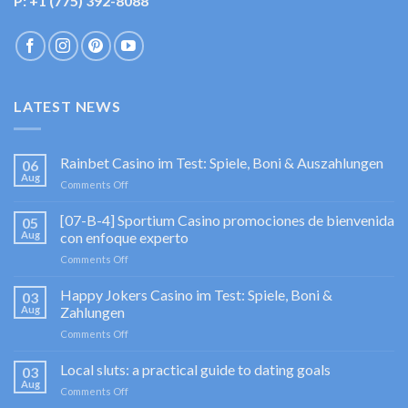
P: +1 (775) 392-8088
LATEST NEWS
Rainbet Casino im Test: Spiele, Boni & Auszahlungen
06
Aug
on
Comments Off
Rainbet
Casino
[07-B-4] Sportium Casino promociones de bienvenida
05
im
Aug
con enfoque experto
Test:
on
Comments Off
Spiele,
[07-
Boni
B-
Happy Jokers Casino im Test: Spiele, Boni &
&
03
4]
Auszahlungen
Aug
Zahlungen
Sportium
on
Comments Off
Casino
Happy
promociones
Jokers
Local sluts: a practical guide to dating goals
de
03
Casino
bienvenida
Aug
on
Comments Off
im
con
Local