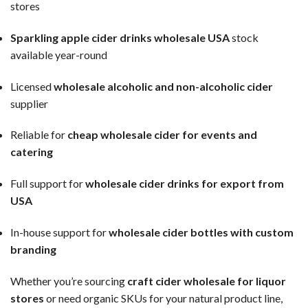
stores
Sparkling apple cider drinks wholesale USA
stock
available year-round
Licensed
wholesale alcoholic and non-alcoholic cider
supplier
Reliable for
cheap wholesale cider for events and
catering
Full support for
wholesale cider drinks for export from
USA
In-house support for
wholesale cider bottles with custom
branding
Whether you’re sourcing
craft cider wholesale for liquor
stores
or need organic SKUs for your natural product line,