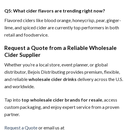
Q5: What cider flavors are trending right now?
Flavored ciders like blood orange, honeycrisp, pear, ginger-
lime, and spiced cider are currently top performers in both
retail and foodservice.
Request a Quote from a Reliable Wholesale
Cider Supplier
Whether you’re a local store, event planner, or global
distributor, Bejois Distributing provides premium, flexible,
and reliable
wholesale cider drinks
delivery across the U.S.
and worldwide.
Tap into
top wholesale cider brands for resale
, access
custom packaging, and enjoy expert service from a proven
partner.
Request a Quote
or email us at