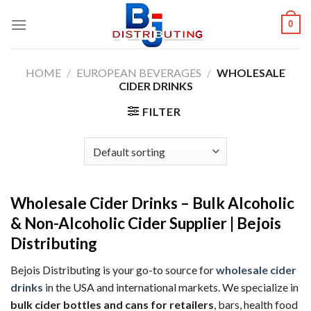
Skip
0
to
content
HOME
/
EUROPEAN BEVERAGES
/
WHOLESALE
CIDER DRINKS
FILTER
Wholesale Cider Drinks – Bulk Alcoholic
& Non-Alcoholic Cider Supplier | Bejois
Distributing
Bejois Distributing is your go-to source for
wholesale cider
drinks
in the USA and international markets. We specialize in
bulk cider bottles and cans for retailers
, bars, health food