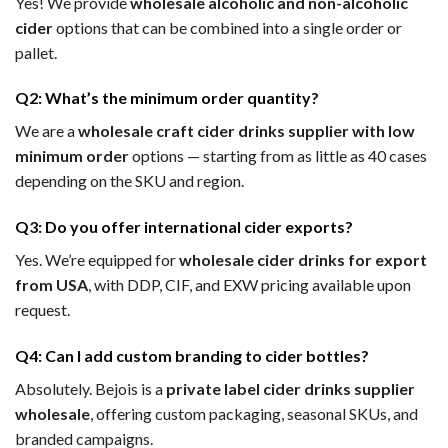
Yes! We provide
wholesale alcoholic and non-alcoholic
cider
options that can be combined into a single order or
pallet.
Q2: What’s the minimum order quantity?
We are a
wholesale craft cider drinks supplier with low
minimum order
options — starting from as little as 40 cases
depending on the SKU and region.
Q3: Do you offer international cider exports?
Yes. We’re equipped for
wholesale cider drinks for export
from USA
, with DDP, CIF, and EXW pricing available upon
request.
Q4: Can I add custom branding to cider bottles?
Absolutely. Bejois is a
private label cider drinks supplier
wholesale
, offering custom packaging, seasonal SKUs, and
branded campaigns.