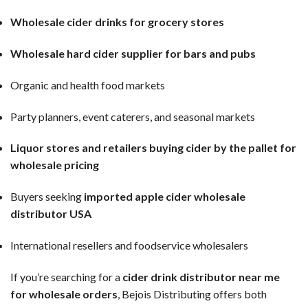
Wholesale cider drinks for grocery stores
Wholesale hard cider supplier for bars and pubs
Organic and health food markets
Party planners, event caterers, and seasonal markets
Liquor stores and retailers buying cider by the pallet for
wholesale pricing
Buyers seeking
imported apple cider wholesale
distributor USA
International resellers and foodservice wholesalers
If you’re searching for a
cider drink distributor near me
for wholesale orders
, Bejois Distributing offers both