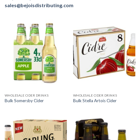
sales@bejoisdistributing.com
WHOLESALE CIDER DRINKS
WHOLESALE CIDER DRINKS
Bulk Somersby Cider
Bulk Stella Artois Cider