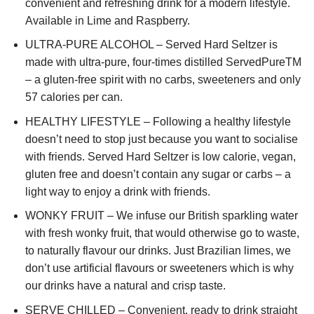
convenient and refreshing drink for a modern lifestyle.
Available in Lime and Raspberry.
ULTRA-PURE ALCOHOL – Served Hard Seltzer is
made with ultra-pure, four-times distilled ServedPureTM
– a gluten-free spirit with no carbs, sweeteners and only
57 calories per can.
HEALTHY LIFESTYLE – Following a healthy lifestyle
doesn’t need to stop just because you want to socialise
with friends. Served Hard Seltzer is low calorie, vegan,
gluten free and doesn’t contain any sugar or carbs – a
light way to enjoy a drink with friends.
WONKY FRUIT – We infuse our British sparkling water
with fresh wonky fruit, that would otherwise go to waste,
to naturally flavour our drinks. Just Brazilian limes, we
don’t use artificial flavours or sweeteners which is why
our drinks have a natural and crisp taste.
SERVE CHILLED – Convenient, ready to drink straight