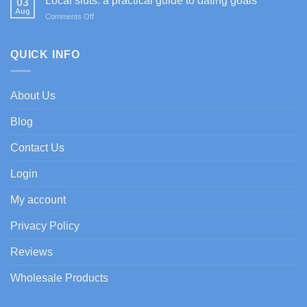
Local sluts: a practical guide to dating goals
03
Casino
bienvenida
Aug
on
Comments Off
im
con
Local
Test:
enfoque
sluts:
Spiele,
experto
a
QUICK INFO
Boni
practical
&
guide
Zahlungen
to
About Us
dating
goals
Blog
Contact Us
Login
My account
Privacy Policy
Reviews
Wholesale Products