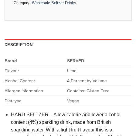
Category:
Wholesale Seltzer Drinks
DESCRIPTION
Brand
SERVED
Flavour
Lime
Alcohol Content
4 Percent by Volume
Allergen information
Contains: Gluten Free
Diet type
Vegan
HARD SELTZER – A low calorie and lower alcohol
content (4%) sparkling drink, made from British
sparkling water. With a light fruit flavour this is a