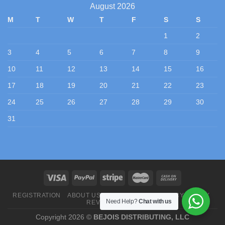
August 2026
M
T
W
T
F
S
S
1
2
3
4
5
6
7
8
9
10
11
12
13
14
15
16
17
18
19
20
21
22
23
24
25
26
27
28
29
30
31
REGISTRATION
ABOUT US
CONTACT US
PRIVACY POLICY
Need Help?
Chat with us
REVIEWS
BLOG
Copyright 2026 ©
BEJOIS DISTRIBUTING, LLC