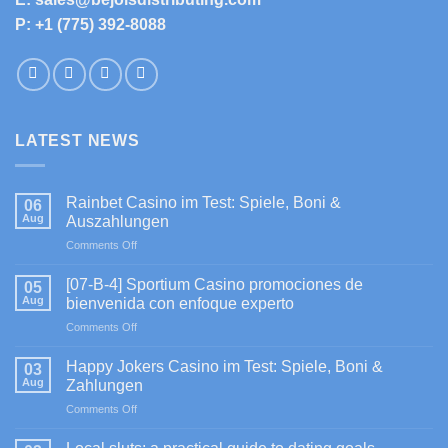
P: +1 (775) 392-8088
LATEST NEWS
Rainbet Casino im Test: Spiele, Boni &
06
Aug
Auszahlungen
on
Comments Off
Rainbet
Casino
[07-B-4] Sportium Casino promociones de
05
im
Aug
bienvenida con enfoque experto
Test:
on
Comments Off
Spiele,
[07-
Boni
B-
&
Happy Jokers Casino im Test: Spiele, Boni &
03
4]
Auszahlungen
Aug
Zahlungen
Sportium
on
Comments Off
Casino
Happy
promociones
Jokers
de