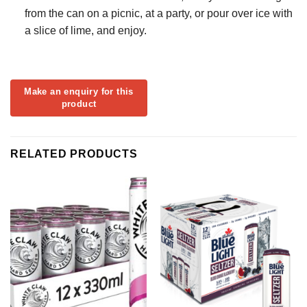
from the can on a picnic, at a party, or pour over ice with
a slice of lime, and enjoy.
RELATED PRODUCTS