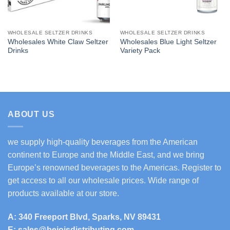
WHOLESALE SELTZER DRINKS
WHOLESALE SELTZER DRINKS
Wholesales White Claw Seltzer
Wholesales Blue Light Seltzer
Drinks
Variety Pack
ABOUT US
we supply high-quality beverages from the American
continent to Europe and the Middle East, and we bring
Europe’s renowned beverages to the Americas. Register to
get access to all our wholesale prices. Wide range of
products available at our store.
A: 340 Freeport Blvd, Sparks, NV 89431
E: sales@bejoisdistributing.com