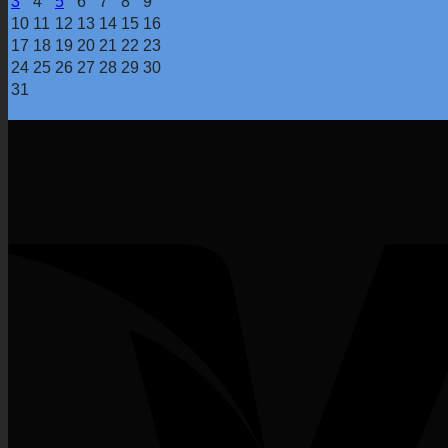
3
4
5
6
7
8
9
10
11
12
13
14
15
16
17
18
19
20
21
22
23
24
25
26
27
28
29
30
31