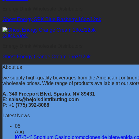
Energy Drink Wholesale Distributors
Ghost Energy SPK Blue Rasberry 16oz/12pk
Quick View
Energy Drink Wholesale Distributors
Ghost Energy Orange Cream 16oz/12pk
About us
we supply high-quality beverages from the American continent
wholesale prices. Wide range of products available at our stor
A: 340 Freeport Blvd, Sparks, NV 89431
E: sales@bejoisdistributing.com
P: +1 (775) 392-8088
Latest News
05
Aug
[07-B-4] Sportium Casino promociones de bienvenida c