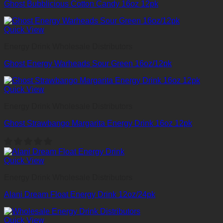
Ghost Bubblicious Cotton Candy 16oz 12pk
Quick View
Energy Drink Wholesale Distributors
Ghost Energy Warheads Sour Green 16oz/12pk
Quick View
Energy Drink Wholesale Distributors
Ghost Strawbango Margarita Energy Drink 16oz 12pk
Quick View
Energy Drink Wholesale Distributors
Alani Dream Float Energy Drink 12oz/24pk
Quick View