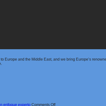
 to Europe and the Middle East, and we bring Europe’s renowned
e.
on
on enfoque experto
Comments Off