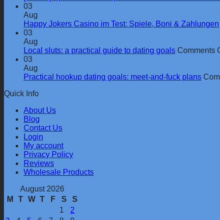
03
Aug
Happy Jokers Casino im Test: Spiele, Boni & Zahlungen
03
Aug
Local sluts: a practical guide to dating goals
Comments O
03
Aug
Practical hookup dating goals: meet-and-fuck plans
Comm
Quick Info
About Us
Blog
Contact Us
Login
My account
Privacy Policy
Reviews
Wholesale Products
August 2026
M
T
W
T
F
S
S
1
2