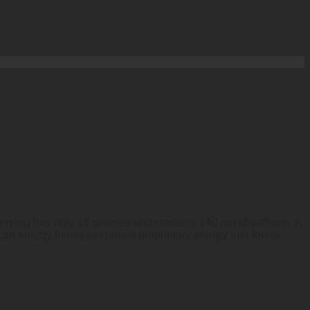
erving has only 15 calories and contains 140 mg of caffeine. A
an energy formulas contain proprietary energy and focus-