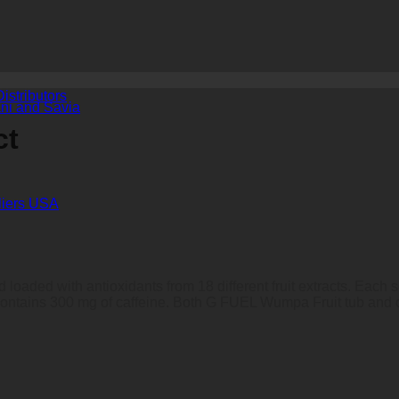
istributors
ni and Savia
ct
liers USA
oaded with antioxidants from 18 different fruit extracts. Each s
ontains 300 mg of caffeine. Both G FUEL Wumpa Fruit tub and c