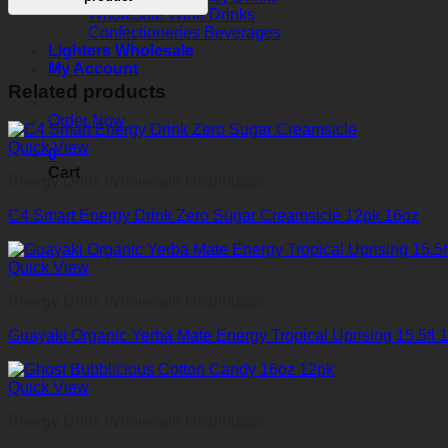
Wholesale Wine Drinks
Confectioneries Beverages
Lighters Wholesale
My Account
Related products
Order Now
Quick View
0
Cart
Energy Drink Wholesale Distributors
C4 Smart Energy Drink Zero Sugar Creamsicle 12pk 16oz
Quick View
Energy Drink Wholesale Distributors
Guayaki Organic Yerba Mate Energy Tropical Uprising 15.5fl 1
Quick View
Energy Drink Wholesale Distributors