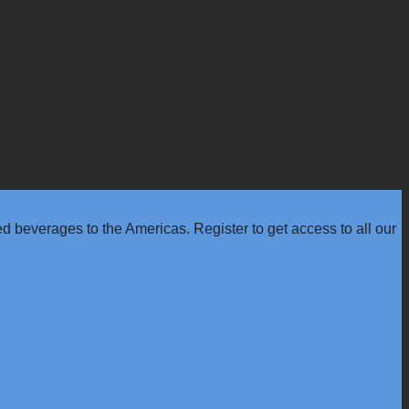
 beverages to the Americas. Register to get access to all our