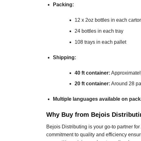
Packing:
12 x 2oz bottles in each carto
24 bottles in each tray
108 trays in each pallet
Shipping:
40 ft container:
Approximately
20 ft container:
Around 28 pal
Multiple languages available on pack
Why Buy from Bejois Distributi
Bejois Distributing is your go-to partner fo
commitment to quality and efficiency ensur