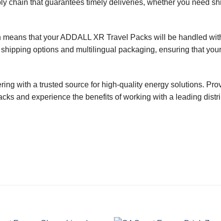
y chain that guarantees timely deliveries, whether you need ship
on means that your ADDALL XR Travel Packs will be handled with 
 shipping options and multilingual packaging, ensuring that your
ing with a trusted source for high-quality energy solutions. Pr
s and experience the benefits of working with a leading distribu