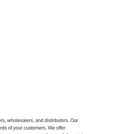
ers, wholesalers, and distributors. Our
rds of your customers. We offer