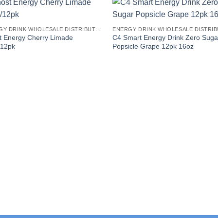
ENERGY DRINK WHOLESALE DISTRIBUTORS
t Energy Cherry Limade
C4 Smart Energy Drink Zero Suga
/12pk
Popsicle Grape 12pk 16oz