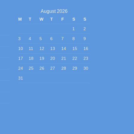
August 2026
M
T
W
T
F
S
S
1
2
3
4
5
6
7
8
9
10
11
12
13
14
15
16
17
18
19
20
21
22
23
24
25
26
27
28
29
30
31