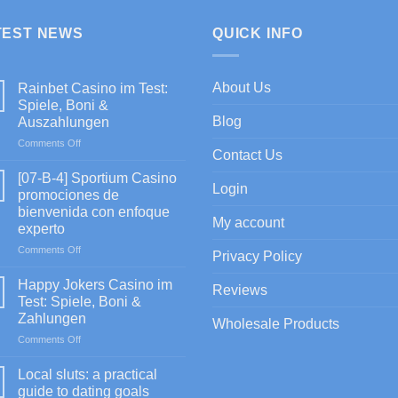
TEST NEWS
QUICK INFO
About Us
Rainbet Casino im Test:
Spiele, Boni &
Blog
Auszahlungen
on
Comments Off
Contact Us
Rainbet
Casino
[07-B-4] Sportium Casino
Login
im
promociones de
Test:
bienvenida con enfoque
Spiele,
My account
experto
Boni
&
on
Comments Off
Privacy Policy
Auszahlungen
[07-
B-
Happy Jokers Casino im
Reviews
4]
Test: Spiele, Boni &
Sportium
Zahlungen
Wholesale Products
Casino
on
Comments Off
promociones
Happy
de
Jokers
bienvenida
Local sluts: a practical
Casino
con
guide to dating goals