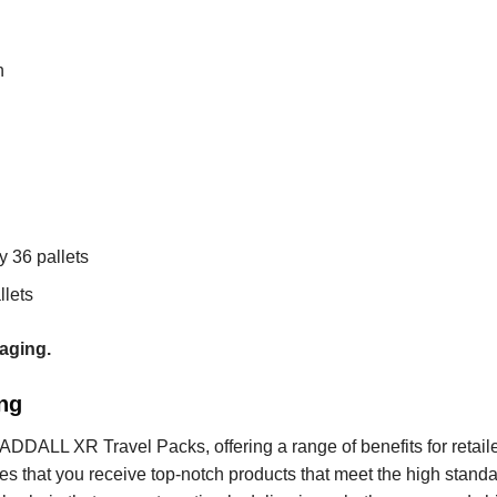
n
 36 pallets
lets
aging.
ng
r ADDALL XR Travel Packs, offering a range of benefits for retail
es that you receive top-notch products that meet the high standa