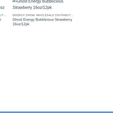
ENERGY DRINK WHOLESALE DISTRIBUTORS
ENERGY DRINK WHOLESALE DISTRIBUTORS
r
Ghost Energy Bubblicious Strawberry
16oz/12pk
C4 Smart Energy Dri
Popsicle Hawaiian P
16oz