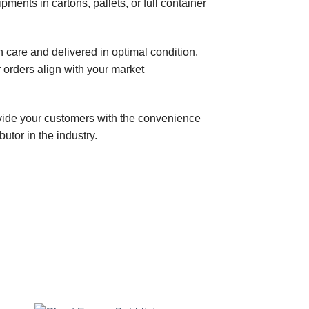
ments in cartons, pallets, or full container
care and delivered in optimal condition.
 orders align with your market
ovide your customers with the convenience
tor in the industry.