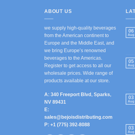
ABOUT US
LA
we supply high-quality beverages
06
from the American continent to
Aug
Europe and the Middle East, and
we bring Europe’s renowned
beverages to the Americas.
05
Register to get access to all our
Aug
wholesale prices. Wide range of
products available at our store.
A: 340 Freeport Blvd, Sparks,
03
NV 89431
Aug
E:
sales@bejoisdistributing.com
P: +1 (775) 392-8088
03
Aug