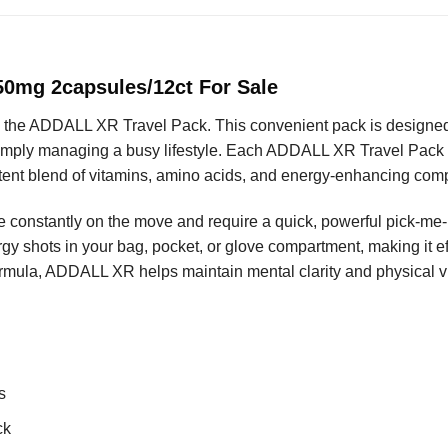
0mg 2capsules/12ct For Sale
 the ADDALL XR Travel Pack. This convenient pack is designed 
simply managing a busy lifestyle. Each ADDALL XR Travel Pack co
otent blend of vitamins, amino acids, and energy-enhancing co
re constantly on the move and require a quick, powerful pick-m
gy shots in your bag, pocket, or glove compartment, making it ef
rmula, ADDALL XR helps maintain mental clarity and physical vit
s
ck