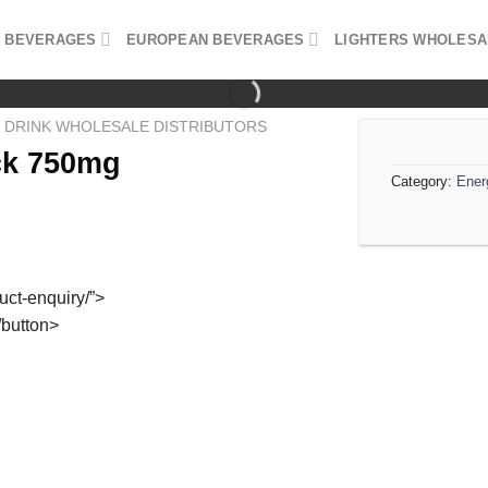
 BEVERAGES
EUROPEAN BEVERAGES
LIGHTERS WHOLESA
 DRINK WHOLESALE DISTRIBUTORS
ck 750mg
Category:
Ener
duct-enquiry/”>
/button>