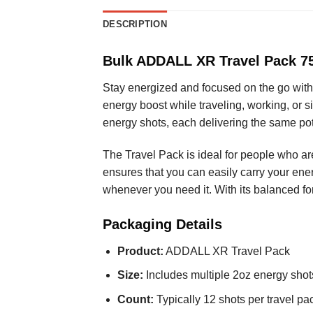
DESCRIPTION
Bulk ADDALL XR Travel Pack 75
Stay energized and focused on the go with
energy boost while traveling, working, or 
energy shots, each delivering the same p
The Travel Pack is ideal for people who a
ensures that you can easily carry your ener
whenever you need it. With its balanced fo
Packaging Details
Product:
ADDALL XR Travel Pack
Size:
Includes multiple 2oz energy shot
Count:
Typically 12 shots per travel pa