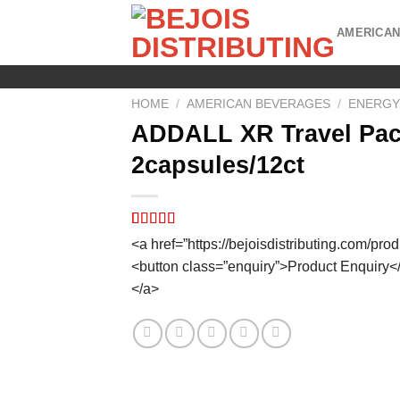
Skip
to
AMERICAN
content
HOME
/
AMERICAN BEVERAGES
/
ENERGY
ADDALL XR Travel Pa
2capsules/12ct
Rated
8
5.00
<a href=”https://bejoisdistributing.com/pro
out of 5
<button class=”enquiry”>Product Enquiry<
based on
customer
</a>
ratings