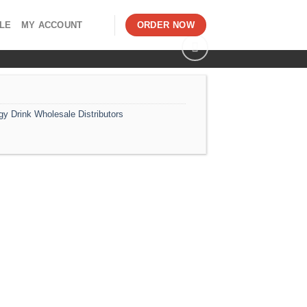
LE
MY ACCOUNT
ORDER NOW
gy Drink Wholesale Distributors