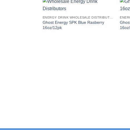
ENERGY DRINK WHOLESALE DISTRIBUTORS
Ghost Energy SPK Blue Rasberry
Ghos
16oz/12pk
16oz