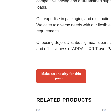
competitive pricing and a streamlined suppl
loads.
Our expertise in packaging and distributi
We cater to diverse needs with our flexible
requirements.
Choosing Bejois Distributing means partner
and effectiveness of ADDALL XR Travel Pack
RELATED PRODUCTS