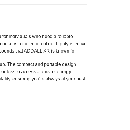
for individuals who need a reliable
ntains a collection of our highly effective
mpounds that ADDALL XR is known for.
e-up. The compact and portable design
fortless to access a burst of energy
ality, ensuring you’re always at your best.