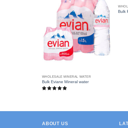
L WATER
WHOL
n Valley Spring
Bulk 
WHOLESALE MINERAL WATER
Bulk Eviane Mineral water
ABOUT US
LA