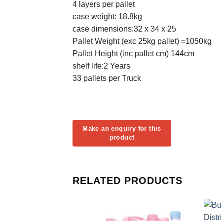
4 layers per pallet
case weight: 18.8kg
case dimensions:32 x 34 x 25
Pallet Weight (exc 25kg pallet) =1050kg
Pallet Height (inc pallet cm) 144cm
shelf life:2 Years
33 pallets per Truck
RELATED PRODUCTS