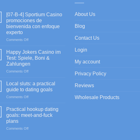
About Us
[07-B-4] Sportium Casino
promociones de
Blog
bienvenida con enfoque
experto
Contact Us
on
Comments Off
[07-
Login
B-
Happy Jokers Casino im
4]
Test: Spiele, Boni &
Sportium
My account
Zahlungen
Casino
on
Comments Off
promociones
Privacy Policy
Happy
de
Jokers
bienvenida
Local sluts: a practical
Reviews
Casino
con
guide to dating goals
im
enfoque
on
Wholesale Products
Comments Off
Test:
experto
Local
Spiele,
sluts:
Boni
Practical hookup dating
a
&
goals: meet-and-fuck
practical
Zahlungen
plans
guide
on
Comments Off
to
Practical
dating
hookup
goals