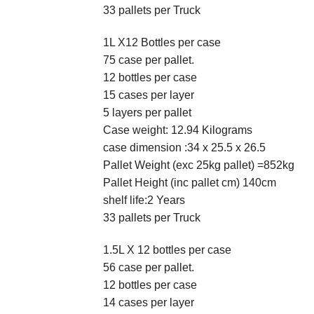
33 pallets per Truck
1L X12 Bottles per case
75 case per pallet.
12 bottles per case
15 cases per layer
5 layers per pallet
Case weight: 12.94 Kilograms
case dimension :34 x 25.5 x 26.5
Pallet Weight (exc 25kg pallet) =852kg
Pallet Height (inc pallet cm) 140cm
shelf life:2 Years
33 pallets per Truck
1.5L X 12 bottles per case
56 case per pallet.
12 bottles per case
14 cases per layer