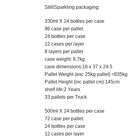
Still/Sparkling packaging:
330ml X 24 bottles per case
96 case per pallet.
24 bottles per case
12 cases per layer
8 layers per pallet
case weight: 8.7kg
case dimensions:16 x 37 x 24.5
Pallet Weight (exc 25kg pallet) =835kg
Pallet Height (inc pallet cm) 145cm
shelf life:2 Years
33 pallets per Truck
500ml X 24 bottles per case
72 case per pallet.
24 bottles per case
12 cases per layer