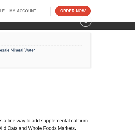
LE
MY ACCOUNT
ORDER NOW
esale Mineral Water
is is a fine way to add supplemental calcium
g Wild Oats and Whole Foods Markets.