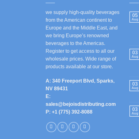
we supply high-quality beverages
05
from the American continent to
Aug
Europe and the Middle East, and
we bring Europe’s renowned
beverages to the Americas.
Register to get access to all our
03
Aug
wholesale prices. Wide range of
products available at our store.
A: 340 Freeport Blvd, Sparks,
03
NV 89431
Aug
E:
sales@bejoisdistributing.com
03
P: +1 (775) 392-8088
Aug