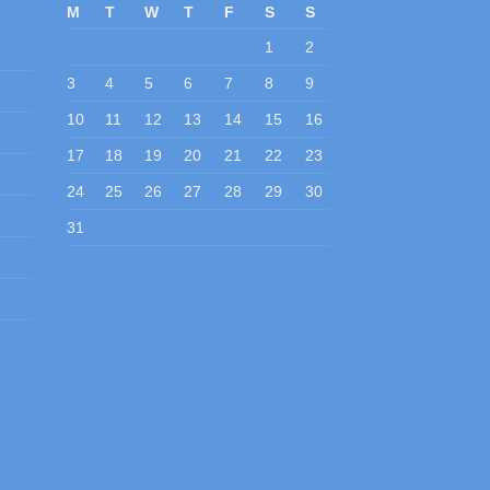
M
T
W
T
F
S
S
1
2
3
4
5
6
7
8
9
10
11
12
13
14
15
16
17
18
19
20
21
22
23
24
25
26
27
28
29
30
31