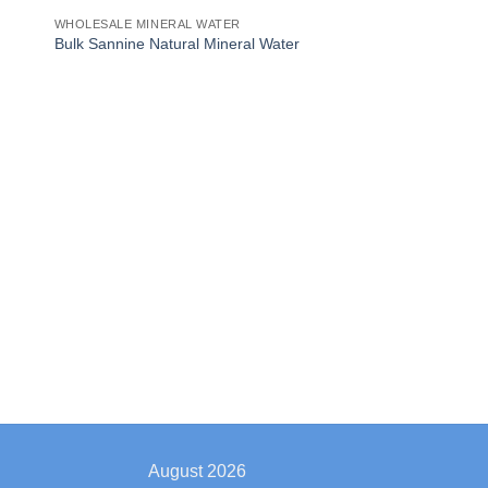
WHOLESALE MINERAL WATER
Bulk Sannine Natural Mineral Water
August 2026