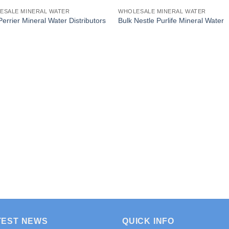
ESALE MINERAL WATER
WHOLESALE MINERAL WATER
Perrier Mineral Water Distributors
Bulk Nestle Purlife Mineral Water
TEST NEWS
QUICK INFO