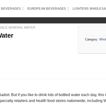
 BEVERAGES
EUROPEAN BEVERAGES
LIGHTERS WHOLESA
ALE MINERAL WATER
Water
Category:
Whol
 Badoit. But if you like to drink lots of bottled water each day, th
specialty retailers and health food stores nationwide, includin