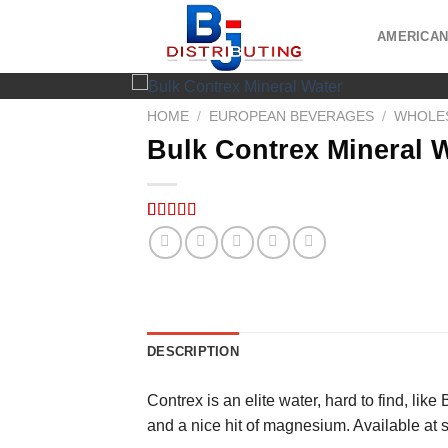
Skip
to
AMERICAN
content
HOME
/
EUROPEAN BEVERAGES
/
WHOLES
Bulk Contrex Mineral 
Rated
5
5.00
out of 5
based on
customer
ratings
DESCRIPTION
Contrex is an elite water, hard to find, like
and a nice hit of magnesium. Available at 