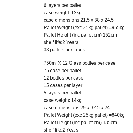
6 layers per pallet
case weight: 12kg
case dimensions:21.5 x 38 x 24.5
Pallet Weight (exc 25kg pallet) =955kg
Pallet Height (inc pallet cm) 152cm
shelf life:2 Years
33 pallets per Truck
750ml X 12 Glass bottles per case
75 case per pallet.
12 bottles per case
15 cases per layer
5 layers per pallet
case weight: 14kg
case dimensions:29 x 32.5 x 24
Pallet Weight (exc 25kg pallet) =840kg
Pallet Height (inc pallet cm) 135cm
shelf life:2 Years