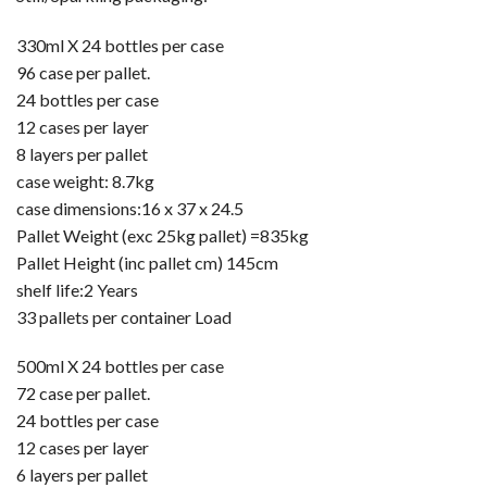
330ml X 24 bottles per case
96 case per pallet.
24 bottles per case
12 cases per layer
8 layers per pallet
case weight: 8.7kg
case dimensions:16 x 37 x 24.5
Pallet Weight (exc 25kg pallet) =835kg
Pallet Height (inc pallet cm) 145cm
shelf life:2 Years
33 pallets per container Load
500ml X 24 bottles per case
72 case per pallet.
24 bottles per case
12 cases per layer
6 layers per pallet