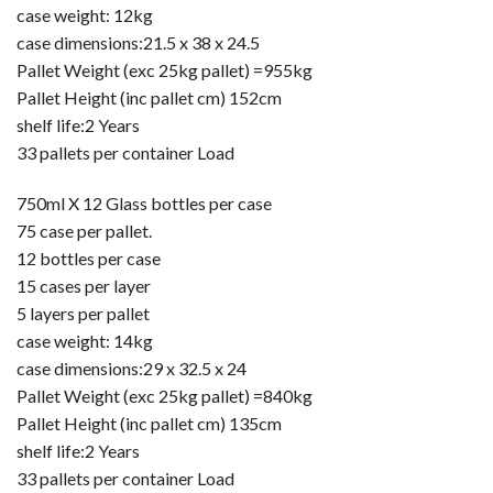
case weight: 12kg
case dimensions:21.5 x 38 x 24.5
Pallet Weight (exc 25kg pallet) =955kg
Pallet Height (inc pallet cm) 152cm
shelf life:2 Years
33 pallets per container Load
750ml X 12 Glass bottles per case
75 case per pallet.
12 bottles per case
15 cases per layer
5 layers per pallet
case weight: 14kg
case dimensions:29 x 32.5 x 24
Pallet Weight (exc 25kg pallet) =840kg
Pallet Height (inc pallet cm) 135cm
shelf life:2 Years
33 pallets per container Load