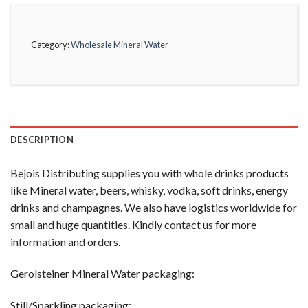
Category:
Wholesale Mineral Water
DESCRIPTION
Bejois Distributing supplies you with whole drinks products
like Mineral water, beers, whisky, vodka, soft drinks, energy
drinks and champagnes. We also have logistics worldwide for
small and huge quantities. Kindly contact us for more
information and orders.
Gerolsteiner Mineral Water packaging:
Still/Sparkling packaging: