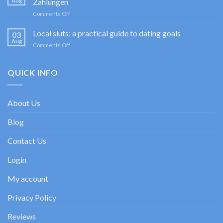
Aug
Zahlungen
Sportium
on
Comments Off
Casino
Happy
promociones
Jokers
Local sluts: a practical guide to dating goals
de
03
Casino
bienvenida
Aug
on
Comments Off
im
con
Local
Test:
enfoque
sluts:
Spiele,
experto
a
QUICK INFO
Boni
practical
&
guide
Zahlungen
to
About Us
dating
goals
Blog
Contact Us
Login
My account
Privacy Policy
Reviews