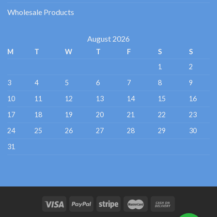
Wholesale Products
August 2026
M
T
W
T
F
S
S
1
2
3
4
5
6
7
8
9
10
11
12
13
14
15
16
17
18
19
20
21
22
23
24
25
26
27
28
29
30
31