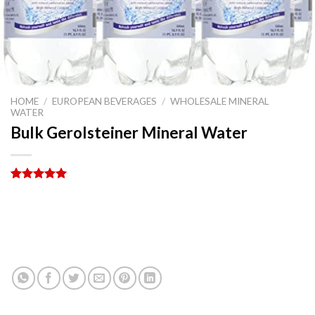
HOME
/
EUROPEAN BEVERAGES
/
WHOLESALE MINERAL
WATER
Bulk Gerolsteiner Mineral Water
Rated
5
5.00
out of 5
based on
PRODUCT ENQUIRY
customer
ratings