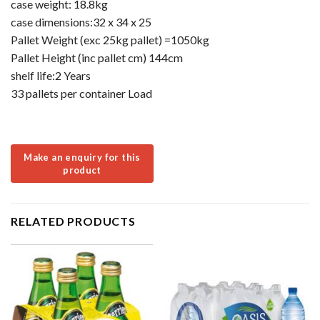
case weight: 18.8kg
case dimensions:32 x 34 x 25
Pallet Weight (exc 25kg pallet) =1050kg
Pallet Height (inc pallet cm) 144cm
shelf life:2 Years
33 pallets per container Load
RELATED PRODUCTS