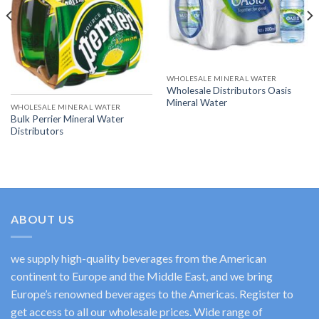
WHOLESALE MINERAL WATER
Wholesale Distributors Oasis
Mineral Water
WHOLESALE MINERAL WATER
Bulk Perrier Mineral Water
Distributors
ABOUT US
we supply high-quality beverages from the American
continent to Europe and the Middle East, and we bring
Europe’s renowned beverages to the Americas. Register to
get access to all our wholesale prices. Wide range of