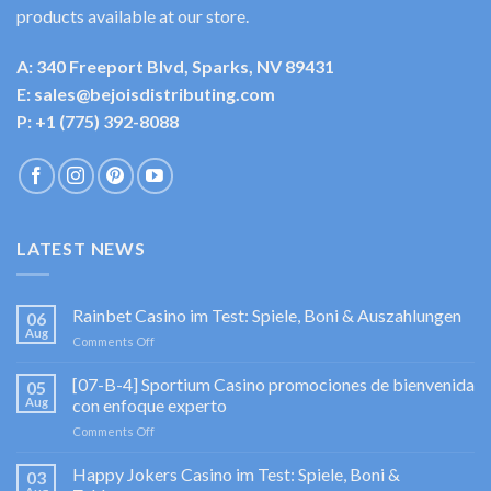
products available at our store.
A: 340 Freeport Blvd, Sparks, NV 89431
E: sales@bejoisdistributing.com
P: +1 (775) 392-8088
LATEST NEWS
Rainbet Casino im Test: Spiele, Boni & Auszahlungen
06
Aug
on
Comments Off
Rainbet
Casino
[07-B-4] Sportium Casino promociones de bienvenida
05
im
Aug
con enfoque experto
Test:
on
Comments Off
Spiele,
[07-
Boni
B-
Happy Jokers Casino im Test: Spiele, Boni &
&
03
4]
Auszahlungen