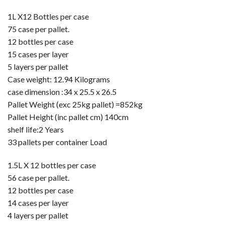
1L X12 Bottles per case
75 case per pallet.
12 bottles per case
15 cases per layer
5 layers per pallet
Case weight: 12.94 Kilograms
case dimension :34 x 25.5 x 26.5
Pallet Weight (exc 25kg pallet) =852kg
Pallet Height (inc pallet cm) 140cm
shelf life:2 Years
33 pallets per container Load
1.5L X 12 bottles per case
56 case per pallet.
12 bottles per case
14 cases per layer
4 layers per pallet