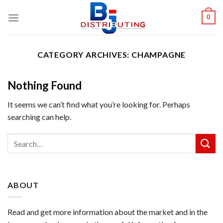
Skip
0
to
content
CATEGORY ARCHIVES:
CHAMPAGNE
Nothing Found
It seems we can’t find what you’re looking for. Perhaps
searching can help.
ABOUT
Read and get more information about the market and in the