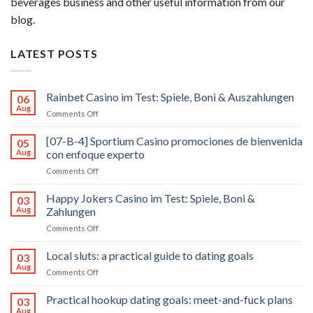
beverages business and other useful information from our
blog.
LATEST POSTS
Rainbet Casino im Test: Spiele, Boni & Auszahlungen
06
Aug
on
Comments Off
Rainbet
Casino
[07-B-4] Sportium Casino promociones de bienvenida
05
im
Aug
con enfoque experto
Test:
on
Comments Off
Spiele,
[07-
Boni
B-
Happy Jokers Casino im Test: Spiele, Boni &
&
03
4]
Auszahlungen
Aug
Zahlungen
Sportium
on
Comments Off
Casino
Happy
promociones
Jokers
Local sluts: a practical guide to dating goals
de
03
Casino
bienvenida
Aug
on
Comments Off
im
con
Local
Test:
enfoque
sluts:
Practical hookup dating goals: meet-and-fuck plans
Spiele,
03
experto
a
Aug
Boni