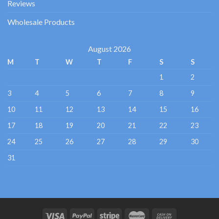
Reviews
Wholesale Products
August 2026
M
T
W
T
F
S
S
1
2
3
4
5
6
7
8
9
10
11
12
13
14
15
16
17
18
19
20
21
22
23
24
25
26
27
28
29
30
31