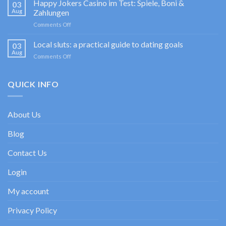
Happy Jokers Casino im Test: Spiele, Boni &
&
03
4]
Auszahlungen
Aug
Zahlungen
Sportium
on
Comments Off
Casino
Happy
promociones
Jokers
Local sluts: a practical guide to dating goals
de
03
Casino
bienvenida
Aug
on
Comments Off
im
con
Local
Test:
enfoque
sluts:
Spiele,
experto
a
QUICK INFO
Boni
practical
&
guide
Zahlungen
to
About Us
dating
goals
Blog
Contact Us
Login
My account
Privacy Policy