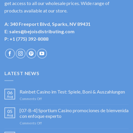
get access to all our wholesale prices. Wide range of
products available at our store.
A: 340 Freeport Blvd, Sparks, NV 89431
E: sales@bejoisdistributing.com
P: +1 (775) 392-8088
LATEST NEWS
Rainbet Casino im Test: Spiele, Boni & Auszahlungen
06
Aug
on
Comments Off
Rainbet
Casino
[07-B-4] Sportium Casino promociones de bienvenida
05
im
Aug
con enfoque experto
Test:
on
Comments Off
Spiele,
[07-
Boni
B-