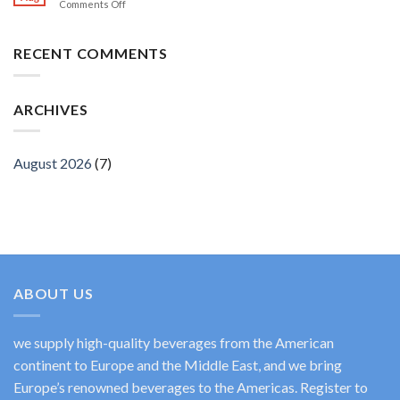
on
Comments Off
practical
&
Practical
guide
Zahlungen
hookup
to
dating
RECENT COMMENTS
dating
goals:
goals
meet-
and-
ARCHIVES
fuck
plans
August 2026
(7)
ABOUT US
we supply high-quality beverages from the American
continent to Europe and the Middle East, and we bring
Europe’s renowned beverages to the Americas. Register to