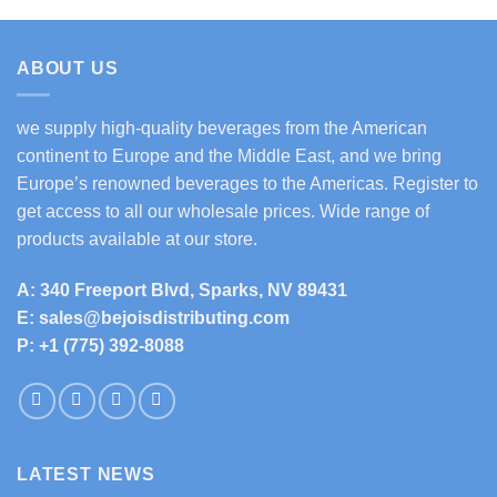
ABOUT US
we supply high-quality beverages from the American
continent to Europe and the Middle East, and we bring
Europe’s renowned beverages to the Americas. Register to
get access to all our wholesale prices. Wide range of
products available at our store.
A: 340 Freeport Blvd, Sparks, NV 89431
E: sales@bejoisdistributing.com
P: +1 (775) 392-8088
LATEST NEWS