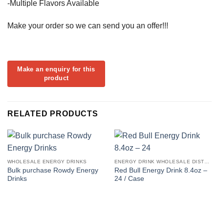
-Multiple Flavors Available
Make your order so we can send you an offer!!!
RELATED PRODUCTS
WHOLESALE ENERGY DRINKS
ENERGY DRINK WHOLESALE DISTRIBUTORS
Bulk purchase Rowdy Energy
Red Bull Energy Drink 8.4oz –
Drinks
24 / Case