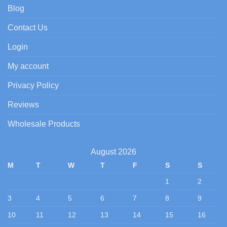
Blog
Contact Us
Login
My account
Privacy Policy
Reviews
Wholesale Products
August 2026
M
T
W
T
F
S
S
1
2
3
4
5
6
7
8
9
10
11
12
13
14
15
16