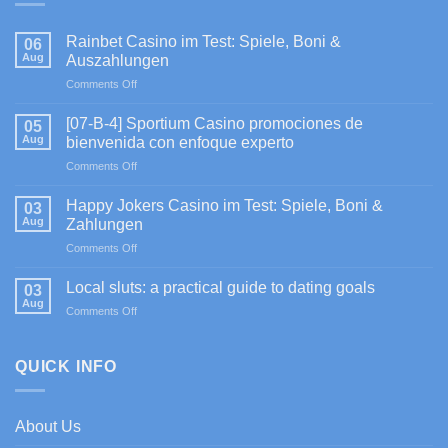
Rainbet Casino im Test: Spiele, Boni &
06
Aug
Auszahlungen
on
Comments Off
Rainbet
Casino
[07-B-4] Sportium Casino promociones de
05
im
Aug
bienvenida con enfoque experto
Test:
on
Comments Off
Spiele,
[07-
Boni
B-
&
Happy Jokers Casino im Test: Spiele, Boni &
03
4]
Auszahlungen
Aug
Zahlungen
Sportium
on
Comments Off
Casino
Happy
promociones
Jokers
de
Local sluts: a practical guide to dating goals
03
Casino
bienvenida
Aug
on
Comments Off
im
con
Local
Test:
enfoque
sluts:
Spiele,
experto
a
QUICK INFO
Boni
practical
&
guide
Zahlungen
to
About Us
dating
goals