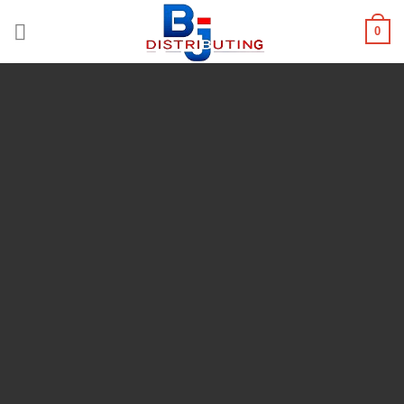
Skip
0
to
content