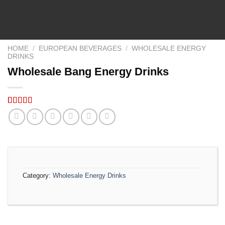
HOME
/
EUROPEAN BEVERAGES
/
WHOLESALE ENERGY
DRINKS
Wholesale Bang Energy Drinks
Rated
5
5.00
out of 5
based on
customer
ratings
Category:
Wholesale Energy Drinks