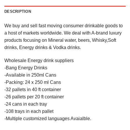
DESCRIPTION
We buy and sell fast moving consumer drinkable goods to
a host of markets worldwide. We deal with A-brand luxury
products focusing on Mineral water, beers, Whisky,Soft
drinks, Energy drinks & Vodka drinks.
Wholesale Energy drink suppliers
-Bang Energy Drinks
-Available in 250ml Cans
-Packing: 24 x 250 ml Cans
-32 pallets in 40 ft container
-26 pallets per 20 ft container
-24 cans in each tray
-108 trays in each pallet
-Multiple customized languages Avaialble.