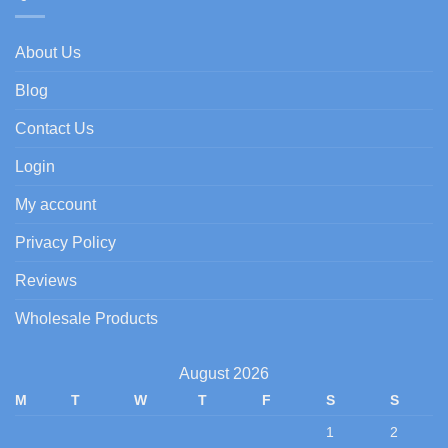
practical
&
guide
Zahlungen
to
About Us
dating
goals
Blog
Contact Us
Login
My account
Privacy Policy
Reviews
Wholesale Products
August 2026
M
T
W
T
F
S
S
1
2