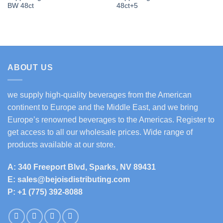
BW 48ct
48ct+5
ABOUT US
we supply high-quality beverages from the American
continent to Europe and the Middle East, and we bring
Europe’s renowned beverages to the Americas. Register to
get access to all our wholesale prices. Wide range of
products available at our store.
A: 340 Freeport Blvd, Sparks, NV 89431
E: sales@bejoisdistributing.com
P: +1 (775) 392-8088