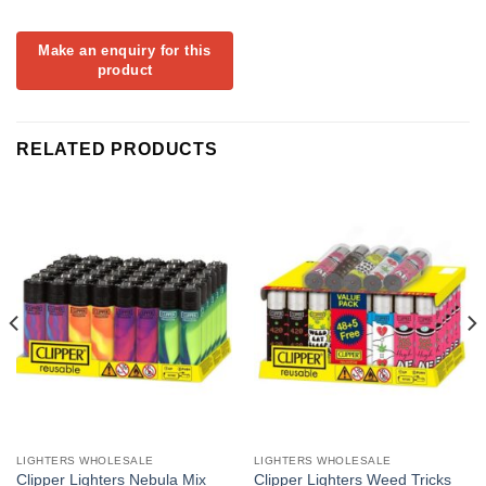
RELATED PRODUCTS
LIGHTERS WHOLESALE
LIGHTERS WHOLESALE
Clipper Lighters Nebula Mix
Clipper Lighters Weed Tricks