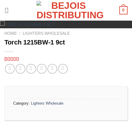
Skip
0
to
content
HOME
/
LIGHTERS WHOLESALE
Torch 1215BW-1 9ct
Rated
5
5.00
out of 5
based on
customer
ratings
Category:
Lighters Wholesale