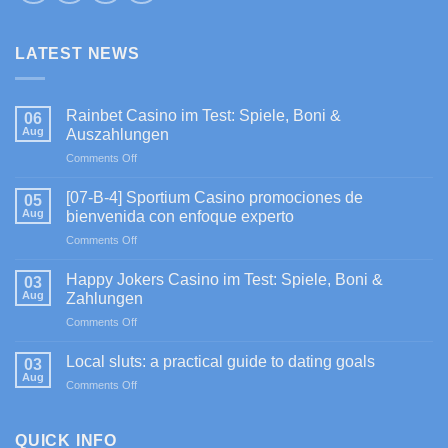
LATEST NEWS
Rainbet Casino im Test: Spiele, Boni &
06
Aug
Auszahlungen
on
Comments Off
Rainbet
Casino
[07-B-4] Sportium Casino promociones de
05
im
Aug
bienvenida con enfoque experto
Test:
on
Comments Off
Spiele,
[07-
Boni
B-
&
Happy Jokers Casino im Test: Spiele, Boni &
03
4]
Auszahlungen
Aug
Zahlungen
Sportium
on
Comments Off
Casino
Happy
promociones
Jokers
de
Local sluts: a practical guide to dating goals
03
Casino
bienvenida
Aug
on
Comments Off
im
con
Local
Test:
enfoque
sluts:
Spiele,
experto
a
QUICK INFO
Boni