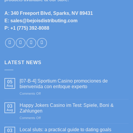
A: 340 Freeport Blvd, Sparks, NV 89431
E: sales@bejoisdistributing.com
P: +1 (775) 392-8088
LATEST NEWS
[07-B-4] Sportium Casino promociones de
05
Aug
bienvenida con enfoque experto
on
Comments Off
[07-
B-
Happy Jokers Casino im Test: Spiele, Boni &
03
4]
Aug
Zahlungen
Sportium
on
Comments Off
Casino
Happy
promociones
Jokers
de
Local sluts: a practical guide to dating goals
03
Casino