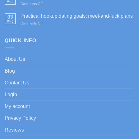
bienvenida
Aug
on
Comments Off
im
con
Local
Test:
enfoque
sluts:
Practical hookup dating goals: meet-and-fuck plans
Spiele,
03
experto
a
Aug
Boni
on
Comments Off
practical
&
Practical
guide
Zahlungen
hookup
to
dating
QUICK INFO
dating
goals:
goals
meet-
and-
About Us
fuck
plans
Blog
Contact Us
Login
My account
Privacy Policy
Reviews