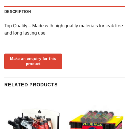
DESCRIPTION
Top Quality – Made with high quality materials for leak free
and long lasting use.
RELATED PRODUCTS