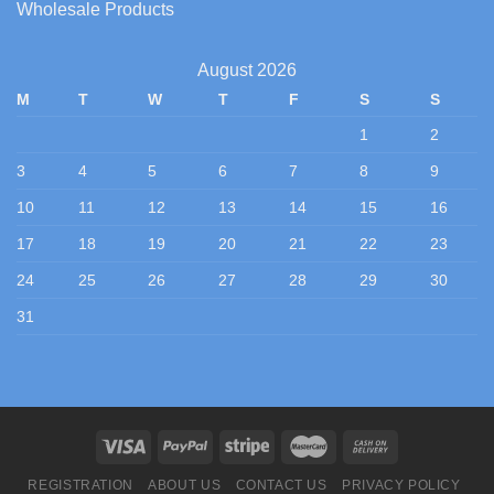
Wholesale Products
August 2026
M
T
W
T
F
S
S
1
2
3
4
5
6
7
8
9
10
11
12
13
14
15
16
17
18
19
20
21
22
23
24
25
26
27
28
29
30
31
REGISTRATION
ABOUT US
CONTACT US
PRIVACY POLICY