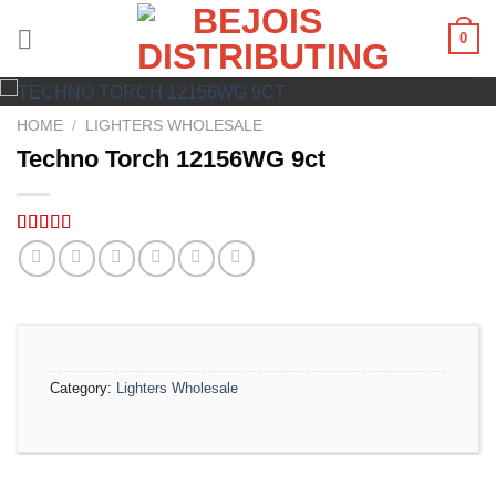
Skip
0
to
content
HOME
/
LIGHTERS WHOLESALE
Techno Torch 12156WG 9ct
Rated
5
5.00
out of 5
based on
customer
ratings
Category:
Lighters Wholesale