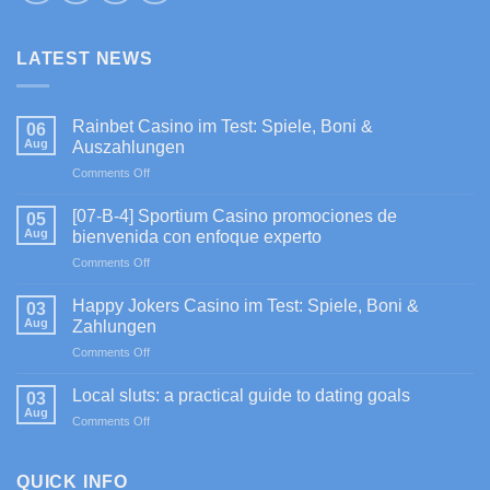
LATEST NEWS
Rainbet Casino im Test: Spiele, Boni &
06
Aug
Auszahlungen
on
Comments Off
Rainbet
Casino
[07-B-4] Sportium Casino promociones de
05
im
Aug
bienvenida con enfoque experto
Test:
on
Comments Off
Spiele,
[07-
Boni
B-
&
Happy Jokers Casino im Test: Spiele, Boni &
03
4]
Auszahlungen
Aug
Zahlungen
Sportium
on
Comments Off
Casino
Happy
promociones
Jokers
de
Local sluts: a practical guide to dating goals
03
Casino
bienvenida
Aug
on
Comments Off
im
con
Local
Test:
enfoque
sluts:
Spiele,
experto
a
QUICK INFO
Boni