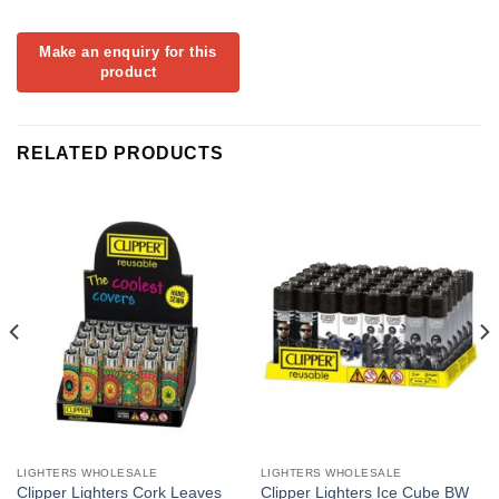
RELATED PRODUCTS
LIGHTERS WHOLESALE
LIGHTERS WHOLESALE
Clipper Lighters Cork Leaves
Clipper Lighters Ice Cube BW