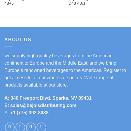
48+5
D48 48ct
ABOUT US
we supply high-quality beverages from the American
continent to Europe and the Middle East, and we bring
Europe’s renowned beverages to the Americas. Register to
get access to all our wholesale prices. Wide range of
products available at our store.
A: 340 Freeport Blvd, Sparks, NV 89431
E: sales@bejoisdistributing.com
P: +1 (775) 392-8088