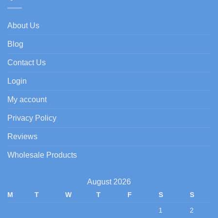
practical
&
guide
Zahlungen
to
About Us
dating
goals
Blog
Contact Us
Login
My account
Privacy Policy
Reviews
Wholesale Products
August 2026
M
T
W
T
F
S
S
1
2