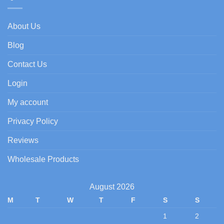
practical
&
guide
Zahlungen
to
About Us
dating
goals
Blog
Contact Us
Login
My account
Privacy Policy
Reviews
Wholesale Products
August 2026
M
T
W
T
F
S
S
1
2