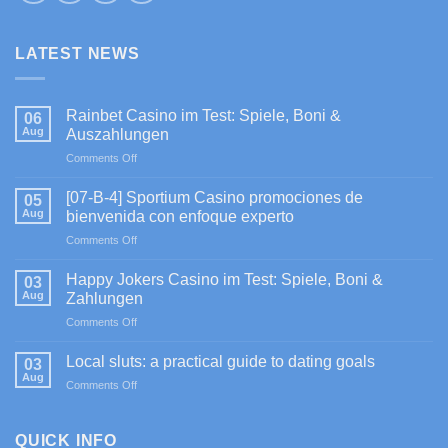
LATEST NEWS
Rainbet Casino im Test: Spiele, Boni &
06
Aug
Auszahlungen
on
Comments Off
Rainbet
Casino
[07-B-4] Sportium Casino promociones de
05
im
Aug
bienvenida con enfoque experto
Test:
on
Comments Off
Spiele,
[07-
Boni
B-
&
Happy Jokers Casino im Test: Spiele, Boni &
03
4]
Auszahlungen
Aug
Zahlungen
Sportium
on
Comments Off
Casino
Happy
promociones
Jokers
de
Local sluts: a practical guide to dating goals
03
Casino
bienvenida
Aug
on
Comments Off
im
con
Local
Test:
enfoque
sluts:
Spiele,
experto
a
QUICK INFO
Boni