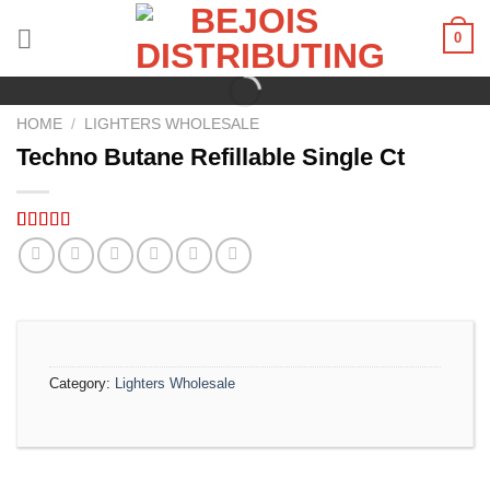
Skip
0
to
content
HOME
/
LIGHTERS WHOLESALE
Techno Butane Refillable Single Ct
Rated
5
5.00
out of 5
based on
customer
ratings
Category:
Lighters Wholesale