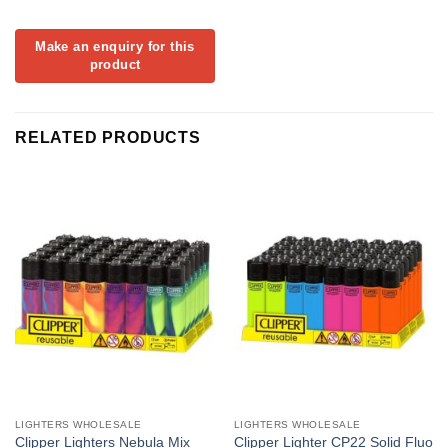
RELATED PRODUCTS
LIGHTERS WHOLESALE
LIGHTERS WHOLESALE
Clipper Lighters Nebula Mix
Clipper Lighter CP22 Solid Fluo