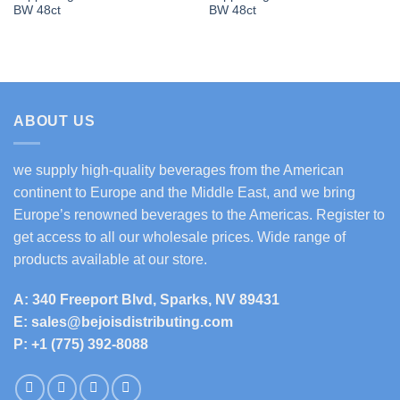
BW 48ct
BW 48ct
ABOUT US
we supply high-quality beverages from the American
continent to Europe and the Middle East, and we bring
Europe’s renowned beverages to the Americas. Register to
get access to all our wholesale prices. Wide range of
products available at our store.
A: 340 Freeport Blvd, Sparks, NV 89431
E: sales@bejoisdistributing.com
P: +1 (775) 392-8088