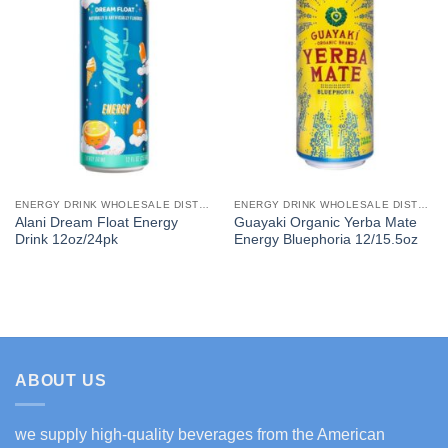
ENERGY DRINK WHOLESALE DISTRIBUTORS
ENERGY DRINK WHOLESALE DISTRIBUTORS
Alani Dream Float Energy
Guayaki Organic Yerba Mate
Drink 12oz/24pk
Energy Bluephoria 12/15.5oz
ABOUT US
we supply high-quality beverages from the American