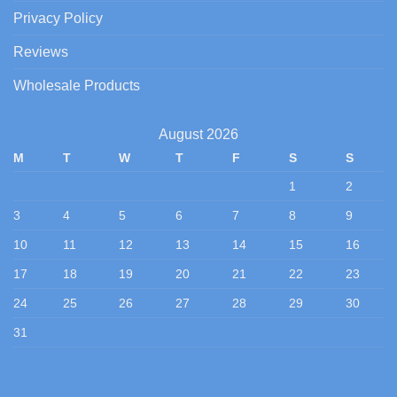
Privacy Policy
Reviews
Wholesale Products
August 2026
M
T
W
T
F
S
S
1
2
3
4
5
6
7
8
9
10
11
12
13
14
15
16
17
18
19
20
21
22
23
24
25
26
27
28
29
30
31