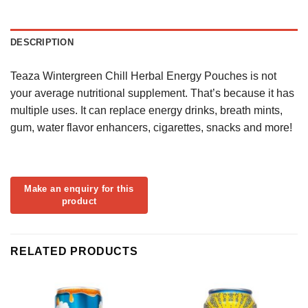
DESCRIPTION
Teaza Wintergreen Chill Herbal Energy Pouches is not
your average nutritional supplement. That’s because it has
multiple uses. It can replace energy drinks, breath mints,
gum, water flavor enhancers, cigarettes, snacks and more!
RELATED PRODUCTS