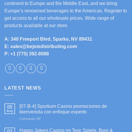
continent to Europe and the Middle East, and we bring
Europe’s renowned beverages to the Americas. Register to
get access to all our wholesale prices. Wide range of
products available at our store.
A: 340 Freeport Blvd, Sparks, NV 89431
E: sales@bejoisdistributing.com
P: +1 (775) 392-8088
LATEST NEWS
[07-B-4] Sportium Casino promociones de
05
Aug
bienvenida con enfoque experto
on
Comments Off
[07-
B-
Happy Jokers Casino im Test: Spiele, Boni &
03