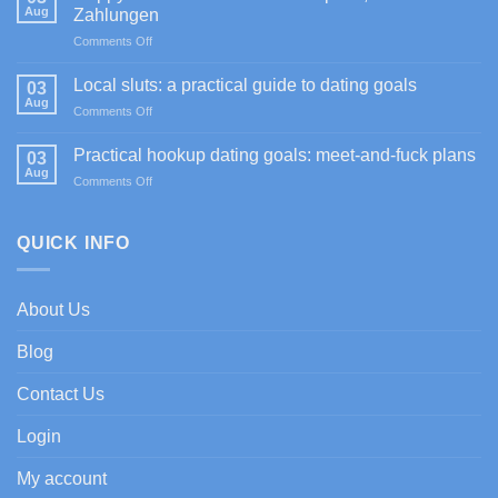
4]
Aug
Zahlungen
Sportium
on
Comments Off
Casino
Happy
promociones
Jokers
de
Local sluts: a practical guide to dating goals
03
Casino
bienvenida
Aug
on
Comments Off
im
con
Local
Test:
enfoque
sluts:
Practical hookup dating goals: meet-and-fuck plans
Spiele,
03
experto
a
Aug
Boni
on
Comments Off
practical
&
Practical
guide
Zahlungen
hookup
to
dating
QUICK INFO
dating
goals:
goals
meet-
and-
About Us
fuck
plans
Blog
Contact Us
Login
My account