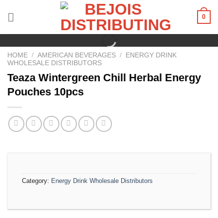
Skip
0
to
content
HOME
/
AMERICAN BEVERAGES
/
ENERGY DRINK
WHOLESALE DISTRIBUTORS
Teaza Wintergreen Chill Herbal Energy
Pouches 10pcs
Category:
Energy Drink Wholesale Distributors