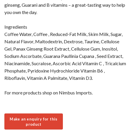
ginseng, Guarani and B vitamins – a great-tasting way to help
you own the day.
Ingredients
Coffee Water, Coffee , Reduced-Fat Milk, Skim Milk, Sugar,
Natural Flavor, Maltodextrin, Dextrose, Taurine, Cellulose
Gel, Panax Ginseng Root Extract, Cellulose Gum, Inositol,
Sodium Ascorbate, Guarana Paullinia Cupana , Seed Extract,
Niacinamide, Sucralose, Ascorbic Acid Vitamin C , Tricalcium
Phosphate, Pyridoxine Hydrochloride Vitamin B6 ,
Riboflavin, Vitamin A Palmitate, Vitamin D3.
For more products shop on Nimbus Imports.