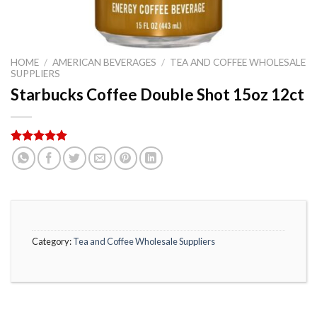
HOME
/
AMERICAN BEVERAGES
/
TEA AND COFFEE WHOLESALE
SUPPLIERS
Starbucks Coffee Double Shot 15oz 12ct
Rated
4
5.00
out of 5
based on
customer
ratings
Category:
Tea and Coffee Wholesale Suppliers