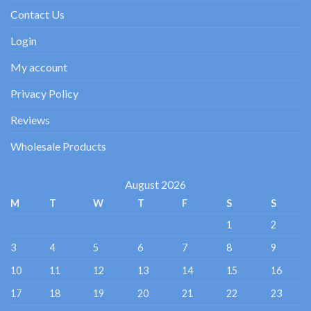
Contact Us
Login
My account
Privacy Policy
Reviews
Wholesale Products
August 2026
M
T
W
T
F
S
S
1
2
3
4
5
6
7
8
9
10
11
12
13
14
15
16
17
18
19
20
21
22
23