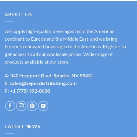
ABOUT US
we supply high-quality beverages from the American
continent to Europe and the Middle East, and we bring
Europe’s renowned beverages to the Americas. Register to
get access to all our wholesale prices. Wide range of
products available at our store.
A: 340 Freeport Blvd, Sparks, NV 89431
E: sales@bejoisdistributing.com
P: +1 (775) 392-8088
LATEST NEWS