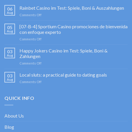
Rainbet Casino im Test: Spiele, Boni & Auszahlungen
06
Aug
on
Comments Off
Rainbet
Casino
[07-B-4] Sportium Casino promociones de bienvenida
05
im
Aug
con enfoque experto
Test:
on
Comments Off
Spiele,
[07-
Boni
B-
Happy Jokers Casino im Test: Spiele, Boni &
&
03
4]
Auszahlungen
Aug
Zahlungen
Sportium
on
Comments Off
Casino
Happy
promociones
Jokers
Local sluts: a practical guide to dating goals
de
03
Casino
bienvenida
Aug
on
Comments Off
im
con
Local
Test:
enfoque
sluts:
Spiele,
experto
a
QUICK INFO
Boni
practical
&
guide
Zahlungen
to
About Us
dating
goals
Blog