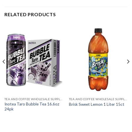
RELATED PRODUCTS
TEA AND COFFEE WHOLESALE SUPPLIERS
TEA AND COFFEE WHOLESALE SUPPLIERS
Inotea Taro Bubble Tea 16.6oz
Brisk Sweet Lemon 1 Liter 15ct
24pk