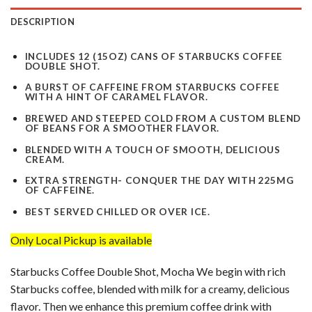
DESCRIPTION
INCLUDES 12 (15OZ) CANS OF STARBUCKS COFFEE
DOUBLE SHOT.
A BURST OF CAFFEINE FROM STARBUCKS COFFEE
WITH A HINT OF CARAMEL FLAVOR.
BREWED AND STEEPED COLD FROM A CUSTOM BLEND
OF BEANS FOR A SMOOTHER FLAVOR.
BLENDED WITH A TOUCH OF SMOOTH, DELICIOUS
CREAM.
EXTRA STRENGTH- CONQUER THE DAY WITH 225MG
OF CAFFEINE.
BEST SERVED CHILLED OR OVER ICE.
Only Local Pickup is available
Starbucks Coffee Double Shot, Mocha We begin with rich
Starbucks coffee, blended with milk for a creamy, delicious
flavor. Then we enhance this premium coffee drink with