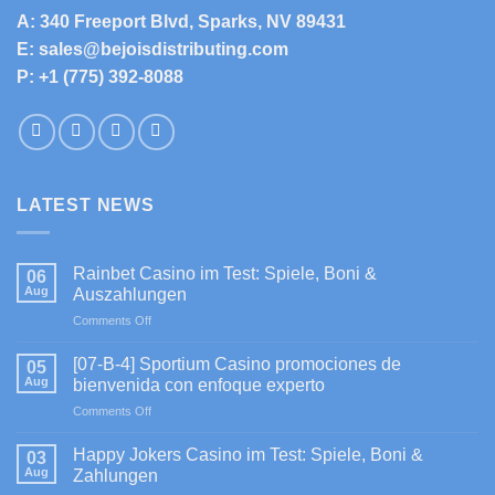
A: 340 Freeport Blvd, Sparks, NV 89431
E: sales@bejoisdistributing.com
P: +1 (775) 392-8088
LATEST NEWS
Rainbet Casino im Test: Spiele, Boni &
06
Aug
Auszahlungen
on
Comments Off
Rainbet
Casino
[07-B-4] Sportium Casino promociones de
05
im
Aug
bienvenida con enfoque experto
Test:
on
Comments Off
Spiele,
[07-
Boni
B-
&
Happy Jokers Casino im Test: Spiele, Boni &
03
4]
Auszahlungen
Aug
Zahlungen
Sportium