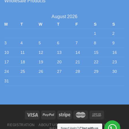
Wholesale Products
August 2026
M
T
W
T
F
S
S
1
2
3
4
5
6
7
8
9
10
11
12
13
14
15
16
17
18
19
20
21
22
23
24
25
26
27
28
29
30
31
REGISTRATION
ABOUT US
CONTACT US
PRIVACY POLICY
Need Help?
Chat with us