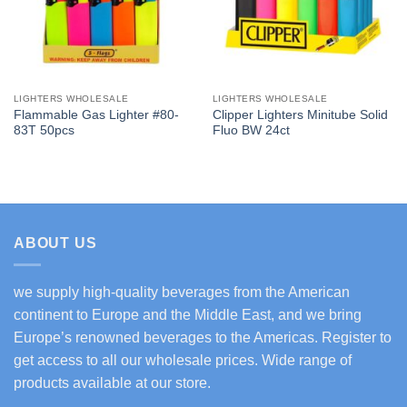
LIGHTERS WHOLESALE
LIGHTERS WHOLESALE
Flammable Gas Lighter #80-
Clipper Lighters Minitube Solid
83T 50pcs
Fluo BW 24ct
ABOUT US
we supply high-quality beverages from the American
continent to Europe and the Middle East, and we bring
Europe’s renowned beverages to the Americas. Register to
get access to all our wholesale prices. Wide range of
products available at our store.