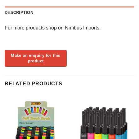
DESCRIPTION
For more products shop on Nimbus Imports.
RELATED PRODUCTS