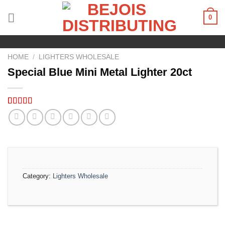
Skip
0
to
content
HOME
/
LIGHTERS WHOLESALE
Special Blue Mini Metal Lighter 20ct
Rated
5
5.00
out of 5
based on
customer
ratings
Category:
Lighters Wholesale