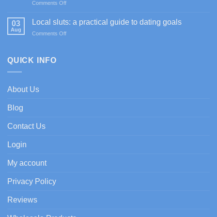
on
Comments Off
Casino
Happy
promociones
Jokers
de
Local sluts: a practical guide to dating goals
03
Casino
bienvenida
Aug
on
Comments Off
im
con
Local
Test:
enfoque
sluts:
Spiele,
experto
a
QUICK INFO
Boni
practical
&
guide
Zahlungen
to
About Us
dating
goals
Blog
Contact Us
Login
My account
Privacy Policy
Reviews