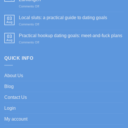
Sportium
on
Comments Off
Casino
Happy
promociones
Jokers
de
Local sluts: a practical guide to dating goals
03
Casino
bienvenida
Aug
on
Comments Off
im
con
Local
Test:
enfoque
sluts:
Practical hookup dating goals: meet-and-fuck plans
Spiele,
03
experto
a
Aug
Boni
on
Comments Off
practical
&
Practical
guide
Zahlungen
hookup
to
dating
QUICK INFO
dating
goals:
goals
meet-
and-
About Us
fuck
plans
Blog
Contact Us
Login
My account