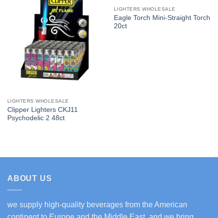
LIGHTERS WHOLESALE
Eagle Torch Mini-Straight Torch
20ct
LIGHTERS WHOLESALE
Clipper Lighters CKJ11
Psychodelic 2 48ct
ABOUT US
we supply high-quality beverages from the American
continent to Europe and the Middle East, and we bring