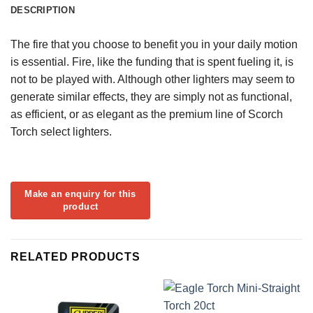
DESCRIPTION
The fire that you choose to benefit you in your daily motion
is essential. Fire, like the funding that is spent fueling it, is
not to be played with. Although other lighters may seem to
generate similar effects, they are simply not as functional,
as efficient, or as elegant as the premium line of Scorch
Torch select lighters.
RELATED PRODUCTS