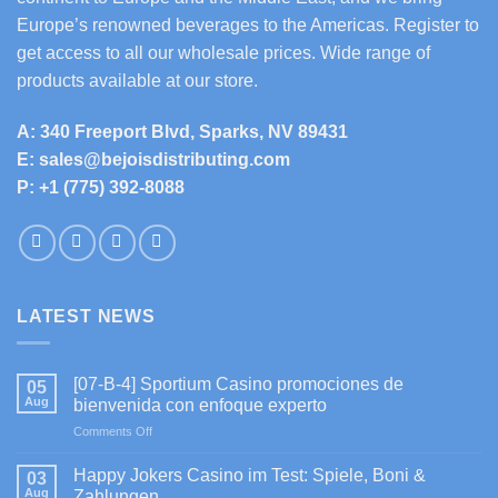
Europe’s renowned beverages to the Americas. Register to
get access to all our wholesale prices. Wide range of
products available at our store.
A: 340 Freeport Blvd, Sparks, NV 89431
E: sales@bejoisdistributing.com
P: +1 (775) 392-8088
LATEST NEWS
[07-B-4] Sportium Casino promociones de
05
Aug
bienvenida con enfoque experto
on
Comments Off
[07-
B-
Happy Jokers Casino im Test: Spiele, Boni &
03
4]
Aug
Zahlungen