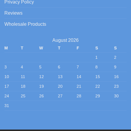
Privacy Policy
Reviews
Wholesale Products
August 2026
M
T
W
T
F
S
S
1
2
3
4
5
6
7
8
9
10
11
12
13
14
15
16
17
18
19
20
21
22
23
24
25
26
27
28
29
30
31