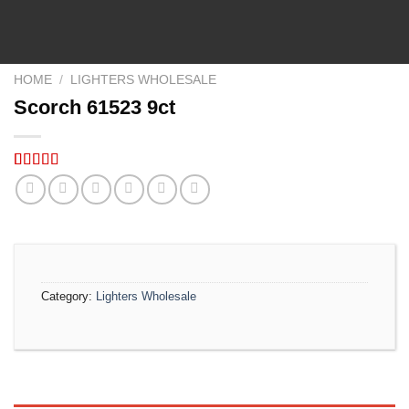
HOME
/
LIGHTERS WHOLESALE
Scorch 61523 9ct
Rated
5
5.00
out of 5
based on
customer
ratings
Category:
Lighters Wholesale