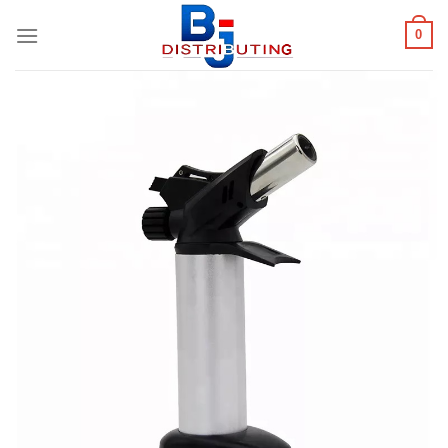
Skip
0
to
content