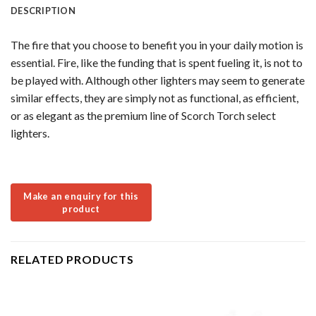
DESCRIPTION
The fire that you choose to benefit you in your daily motion is
essential. Fire, like the funding that is spent fueling it, is not to
be played with. Although other lighters may seem to generate
similar effects, they are simply not as functional, as efficient,
or as elegant as the premium line of Scorch Torch select
lighters.
RELATED PRODUCTS