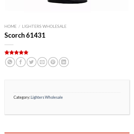
HOME
/
LIGHTERS WHOLESALE
Scorch 61431
Rated
4
5.00
out of 5
based on
customer
ratings
Category:
Lighters Wholesale