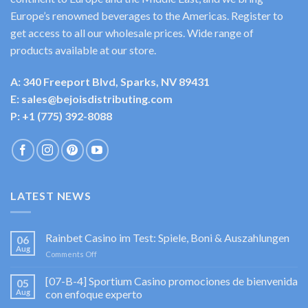
Europe’s renowned beverages to the Americas. Register to
get access to all our wholesale prices. Wide range of
products available at our store.
A: 340 Freeport Blvd, Sparks, NV 89431
E: sales@bejoisdistributing.com
P: +1 (775) 392-8088
LATEST NEWS
Rainbet Casino im Test: Spiele, Boni & Auszahlungen
06
Aug
on
Comments Off
Rainbet
Casino
[07-B-4] Sportium Casino promociones de bienvenida
05
im
Aug
con enfoque experto
Test: