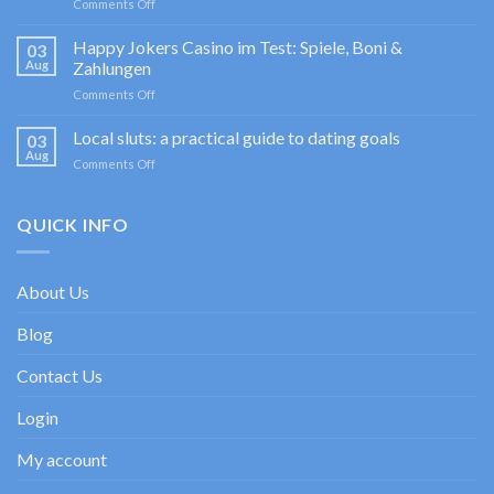
on
Comments Off
Spiele,
[07-
Boni
B-
Happy Jokers Casino im Test: Spiele, Boni &
&
03
4]
Auszahlungen
Aug
Zahlungen
Sportium
on
Comments Off
Casino
Happy
promociones
Jokers
Local sluts: a practical guide to dating goals
de
03
Casino
bienvenida
Aug
on
Comments Off
im
con
Local
Test:
enfoque
sluts:
Spiele,
experto
a
QUICK INFO
Boni
practical
&
guide
Zahlungen
to
About Us
dating
goals
Blog
Contact Us
Login
My account