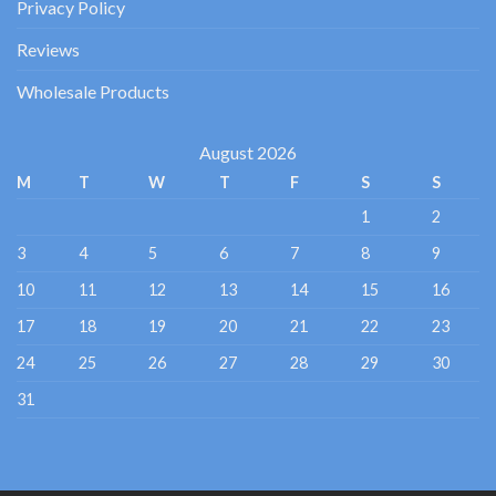
Privacy Policy
Reviews
Wholesale Products
August 2026
M
T
W
T
F
S
S
1
2
3
4
5
6
7
8
9
10
11
12
13
14
15
16
17
18
19
20
21
22
23
24
25
26
27
28
29
30
31