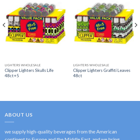
LIGHTERS WHOLESALE
LIGHTERS WHOLESALE
Clipper Lighters Skulls Life
Clipper Lighters Graffiti Leaves
48ct+5
48ct
ABOUT US
we supply high-quality beverages from the American
continent to Europe and the Middle East, and we bring