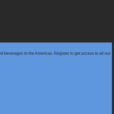
 beverages to the Americas. Register to get access to all our