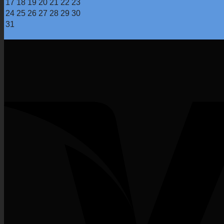
17
18
19
20
21
22
23
24
25
26
27
28
29
30
31