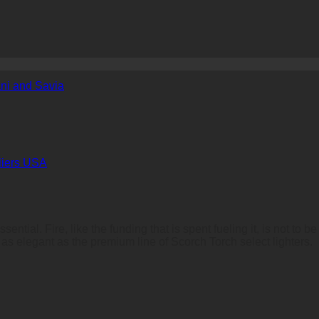
ni and Savia
liers USA
ssential. Fire, like the funding that is spent fueling it, is not t
or as elegant as the premium line of Scorch Torch select lighters.