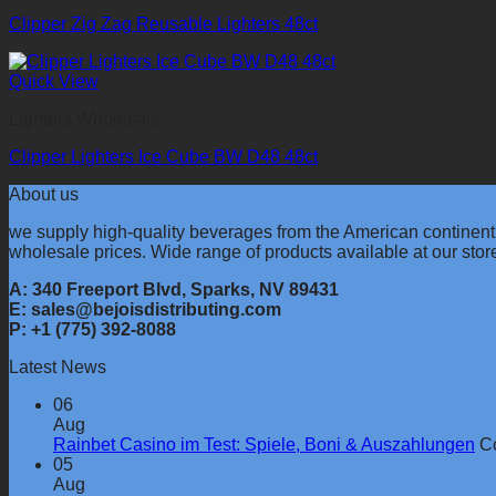
Clipper Zig Zag Reusable Lighters 48ct
Quick View
Lighters Wholesale
Clipper Lighters Ice Cube BW D48 48ct
About us
we supply high-quality beverages from the American continent
wholesale prices. Wide range of products available at our stor
A: 340 Freeport Blvd, Sparks, NV 89431
E: sales@bejoisdistributing.com
P: +1 (775) 392-8088
Latest News
06
Aug
Rainbet Casino im Test: Spiele, Boni & Auszahlungen
C
05
Aug