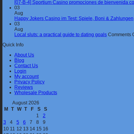
[07-B-4] Sportium Casino promociones de bienvenida c
03
Aug
Happy Jokers Casino im Test: Spiele, Boni & Zahlungen
03
Aug
Local sluts: a practical guide to dating goals
Comments O
Quick Info
About Us
Blog
Contact Us
Login
My account
Privacy Policy
Reviews
Wholesale Products
August 2026
M
T
W
T
F
S
S
1
2
3
4
5
6
7
8
9
10
11
12
13
14
15
16