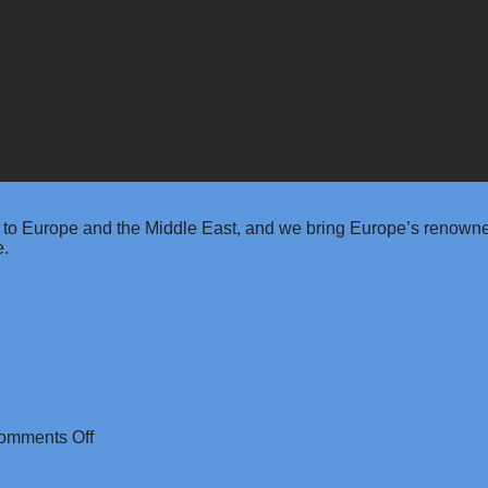
 to Europe and the Middle East, and we bring Europe’s renowned
e.
on
omments Off
Rainbet
Casino