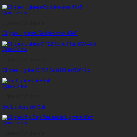
Quick View
Lighters Wholesale
Clipper Lighters Goddessess 48+5
Quick View
Lighters Wholesale
Clipper Lighter CP22 Solid Fluo BW 48ct
Quick View
Lighters Wholesale
Bic Lighters 50+3pk
Quick View
Lighters Wholesale