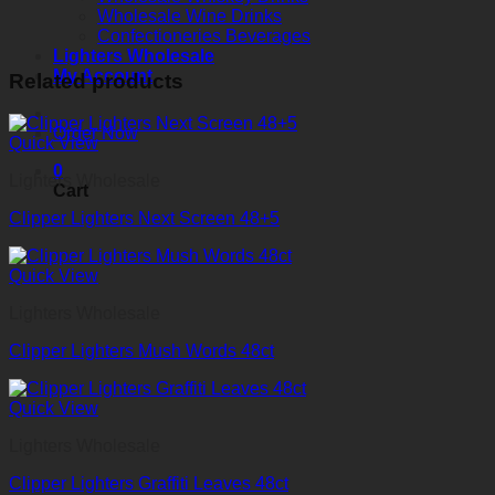
Wholesale Wine Drinks
Confectioneries Beverages
Lighters Wholesale
My Account
Related products
Order Now
Quick View
0
Lighters Wholesale
Cart
Clipper Lighters Next Screen 48+5
Quick View
Lighters Wholesale
Clipper Lighters Mush Words 48ct
Quick View
Lighters Wholesale
Clipper Lighters Graffiti Leaves 48ct