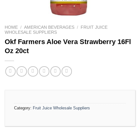
HOME
/
AMERICAN BEVERAGES
/
FRUIT JUICE
WHOLESALE SUPPLIERS
Okf Farmers Aloe Vera Strawberry 16Fl
Oz 20ct
Category:
Fruit Juice Wholesale Suppliers