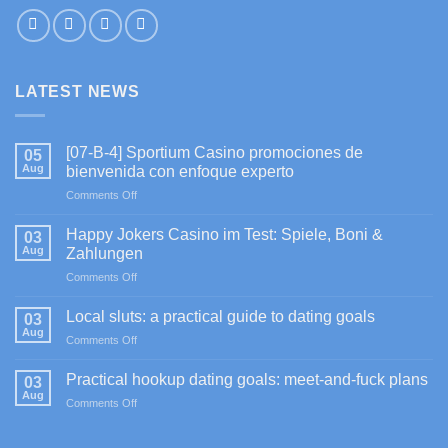
LATEST NEWS
[07-B-4] Sportium Casino promociones de
05
Aug
bienvenida con enfoque experto
on
Comments Off
[07-
B-
Happy Jokers Casino im Test: Spiele, Boni &
03
4]
Aug
Zahlungen
Sportium
on
Comments Off
Casino
Happy
promociones
Jokers
de
Local sluts: a practical guide to dating goals
03
Casino
bienvenida
Aug
on
Comments Off
im
con
Local
Test:
enfoque
sluts:
Practical hookup dating goals: meet-and-fuck plans
Spiele,
03
experto
a
Aug
Boni
on
Comments Off
practical
&
Practical
guide
Zahlungen
hookup
to