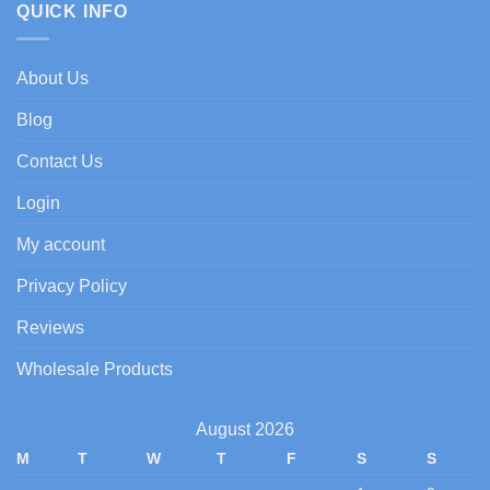
dating
QUICK INFO
dating
goals:
goals
meet-
and-
About Us
fuck
plans
Blog
Contact Us
Login
My account
Privacy Policy
Reviews
Wholesale Products
August 2026
M
T
W
T
F
S
S