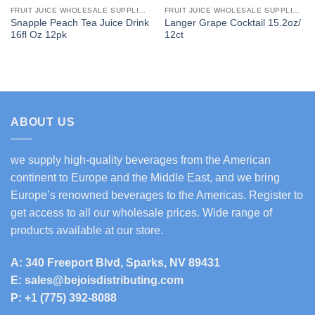
FRUIT JUICE WHOLESALE SUPPLIERS
FRUIT JUICE WHOLESALE SUPPLIERS
Snapple Peach Tea Juice Drink
Langer Grape Cocktail 15.2oz/
16fl Oz 12pk
12ct
ABOUT US
we supply high-quality beverages from the American
continent to Europe and the Middle East, and we bring
Europe’s renowned beverages to the Americas. Register to
get access to all our wholesale prices. Wide range of
products available at our store.
A: 340 Freeport Blvd, Sparks, NV 89431
E: sales@bejoisdistributing.com
P: +1 (775) 392-8088