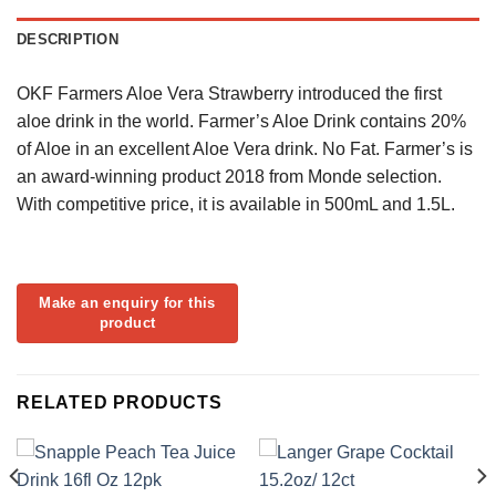
DESCRIPTION
OKF Farmers Aloe Vera Strawberry introduced the first
aloe drink in the world. Farmer’s Aloe Drink contains 20%
of Aloe in an excellent Aloe Vera drink. No Fat. Farmer’s is
an award-winning product 2018 from Monde selection.
With competitive price, it is available in 500mL and 1.5L.
RELATED PRODUCTS