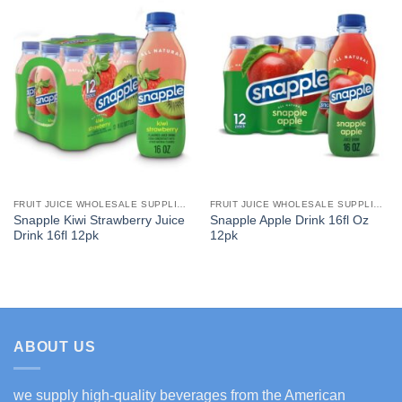
FRUIT JUICE WHOLESALE SUPPLIERS
FRUIT JUICE WHOLESALE SUPPLIERS
Snapple Kiwi Strawberry Juice
Snapple Apple Drink 16fl Oz
Drink 16fl 12pk
12pk
ABOUT US
we supply high-quality beverages from the American