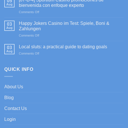
05
im
Aug
bienvenida con enfoque experto
Test:
on
Comments Off
Spiele,
[07-
Boni
B-
&
Happy Jokers Casino im Test: Spiele, Boni &
03
4]
Auszahlungen
Aug
Zahlungen
Sportium
on
Comments Off
Casino
Happy
promociones
Jokers
de
Local sluts: a practical guide to dating goals
03
Casino
bienvenida
Aug
on
Comments Off
im
con
Local
Test:
enfoque
sluts:
Spiele,
experto
a
QUICK INFO
Boni
practical
&
guide
Zahlungen
to
About Us
dating
goals
Blog
Contact Us
Login