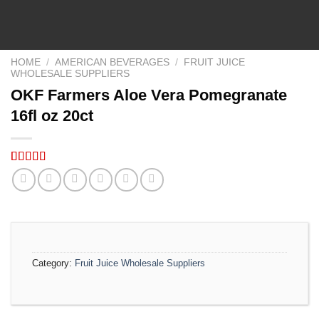
HOME
/
AMERICAN BEVERAGES
/
FRUIT JUICE
WHOLESALE SUPPLIERS
OKF Farmers Aloe Vera Pomegranate
16fl oz 20ct
Rated
4
5.00
out of 5
based on
customer
ratings
Category:
Fruit Juice Wholesale Suppliers