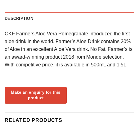
DESCRIPTION
OKF Farmers Aloe Vera Pomegranate introduced the first
aloe drink in the world. Farmer’s Aloe Drink contains 20%
of Aloe in an excellent Aloe Vera drink. No Fat. Farmer’s is
an award-winning product 2018 from Monde selection.
With competitive price, it is available in 500mL and 1.5L.
RELATED PRODUCTS