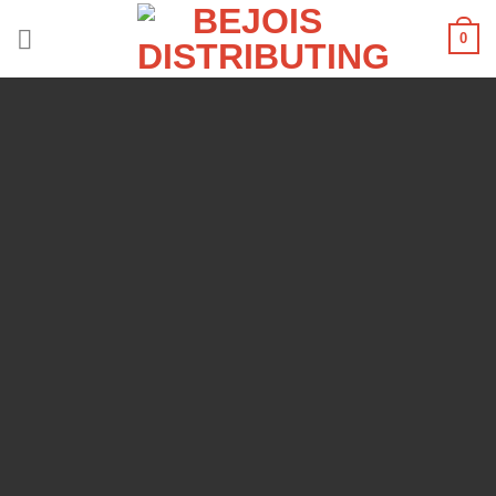
Skip
0
to
content