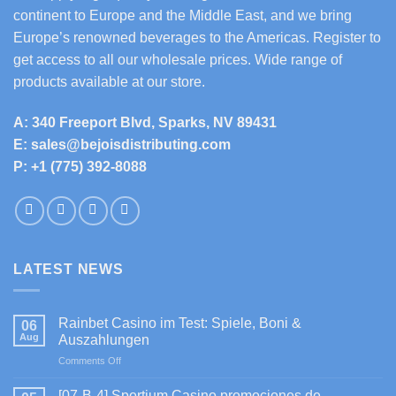
continent to Europe and the Middle East, and we bring
Europe’s renowned beverages to the Americas. Register to
get access to all our wholesale prices. Wide range of
products available at our store.
A: 340 Freeport Blvd, Sparks, NV 89431
E: sales@bejoisdistributing.com
P: +1 (775) 392-8088
LATEST NEWS
Rainbet Casino im Test: Spiele, Boni &
06
Aug
Auszahlungen
on
Comments Off
Rainbet
Casino
[07-B-4] Sportium Casino promociones de