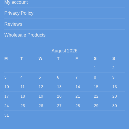
My account
Privacy Policy
Reviews
Wholesale Products
August 2026
M
T
W
T
F
S
S
1
2
3
4
5
6
7
8
9
10
11
12
13
14
15
16
17
18
19
20
21
22
23
24
25
26
27
28
29
30
31