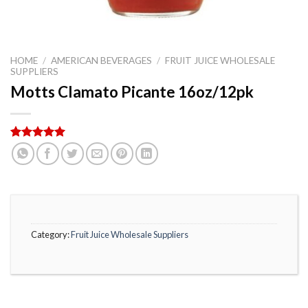
HOME
/
AMERICAN BEVERAGES
/
FRUIT JUICE WHOLESALE
SUPPLIERS
Motts Clamato Picante 16oz/12pk
Rated
8
5.00
out of 5
based on
customer
ratings
Category:
Fruit Juice Wholesale Suppliers