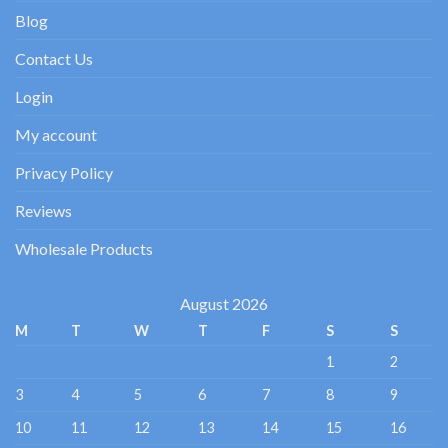
goals
Blog
Contact Us
Login
My account
Privacy Policy
Reviews
Wholesale Products
August 2026
M
T
W
T
F
S
S
1
2
3
4
5
6
7
8
9
10
11
12
13
14
15
16