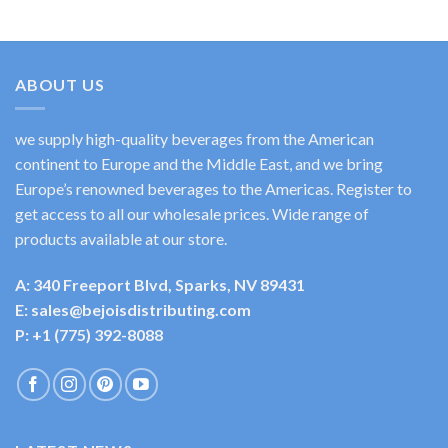
ABOUT US
we supply high-quality beverages from the American
continent to Europe and the Middle East, and we bring
Europe’s renowned beverages to the Americas. Register to
get access to all our wholesale prices. Wide range of
products available at our store.
A: 340 Freeport Blvd, Sparks, NV 89431
E: sales@bejoisdistributing.com
P: +1 (775) 392-8088