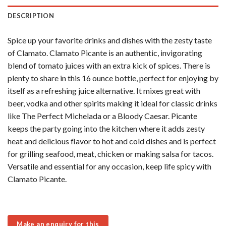
DESCRIPTION
Spice up your favorite drinks and dishes with the zesty taste
of Clamato. Clamato Picante is an authentic, invigorating
blend of tomato juices with an extra kick of spices. There is
plenty to share in this 16 ounce bottle, perfect for enjoying by
itself as a refreshing juice alternative. It mixes great with
beer, vodka and other spirits making it ideal for classic drinks
like The Perfect Michelada or a Bloody Caesar. Picante
keeps the party going into the kitchen where it adds zesty
heat and delicious flavor to hot and cold dishes and is perfect
for grilling seafood, meat, chicken or making salsa for tacos.
Versatile and essential for any occasion, keep life spicy with
Clamato Picante.