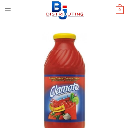
Skip
0
to
content