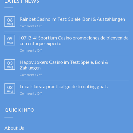
LATEST NEWS
Rainbet Casino im Test: Spiele, Boni & Auszahlungen
06
Aug
on
Comments Off
Rainbet
Casino
[07-B-4] Sportium Casino promociones de bienvenida
05
im
Aug
con enfoque experto
Test:
on
Comments Off
Spiele,
[07-
Boni
B-
Happy Jokers Casino im Test: Spiele, Boni &
&
03
4]
Auszahlungen
Aug
Zahlungen
Sportium
on
Comments Off
Casino
Happy
promociones
Jokers
Local sluts: a practical guide to dating goals
de
03
Casino
bienvenida
Aug
on
Comments Off
im
con
Local
Test:
enfoque
sluts:
Spiele,
experto
a
QUICK INFO
Boni
practical
&
guide
Zahlungen
to
About Us
dating