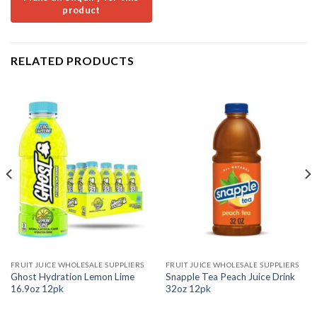
RELATED PRODUCTS
FRUIT JUICE WHOLESALE SUPPLIERS
FRUIT JUICE WHOLESALE SUPPLIERS
Ghost Hydration Lemon Lime
Snapple Tea Peach Juice Drink
16.9oz 12pk
32oz 12pk