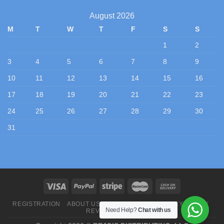
August 2026
M
T
W
T
F
S
S
1
2
3
4
5
6
7
8
9
10
11
12
13
14
15
16
17
18
19
20
21
22
23
24
25
26
27
28
29
30
31
REGISTRATION
ABOUT US
CONTACT US
PRIVACY POLICY
Need Help?
Chat with us
REVIEWS
BLOG