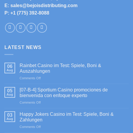
E: sales@bejoisdistributing.com
P: +1 (775) 392-8088
LATEST NEWS
Rainbet Casino im Test: Spiele, Boni &
06
Aug
Auszahlungen
on
Comments Off
Rainbet
Casino
[07-B-4] Sportium Casino promociones de
05
im
Aug
bienvenida con enfoque experto
Test:
on
Comments Off
Spiele,
[07-
Boni
B-
&
Happy Jokers Casino im Test: Spiele, Boni &
03
4]
Auszahlungen
Aug
Zahlungen
Sportium
on
Comments Off
Casino
Happy
promociones