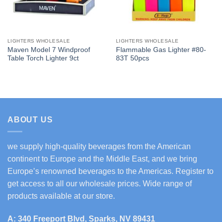
LIGHTERS WHOLESALE
LIGHTERS WHOLESALE
Maven Model 7 Windproof
Flammable Gas Lighter #80-
Table Torch Lighter 9ct
83T 50pcs
ABOUT US
we supply high-quality beverages from the American
continent to Europe and the Middle East, and we bring
Europe’s renowned beverages to the Americas. Register to
get access to all our wholesale prices. Wide range of
products available at our store.
A: 340 Freeport Blvd, Sparks, NV 89431