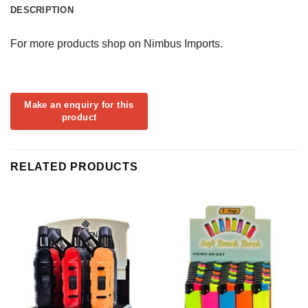
DESCRIPTION
For more products shop on Nimbus Imports.
RELATED PRODUCTS