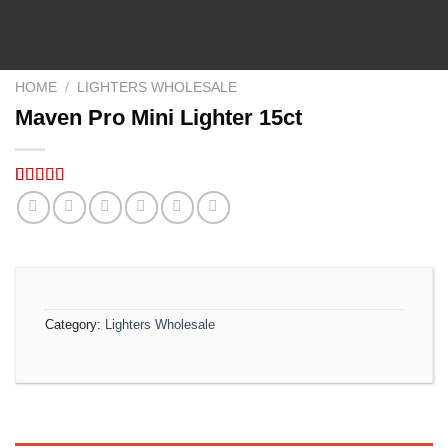
HOME
/
LIGHTERS WHOLESALE
Maven Pro Mini Lighter 15ct
Rated
5
5.00
out of 5
based on
customer
ratings
Category:
Lighters Wholesale