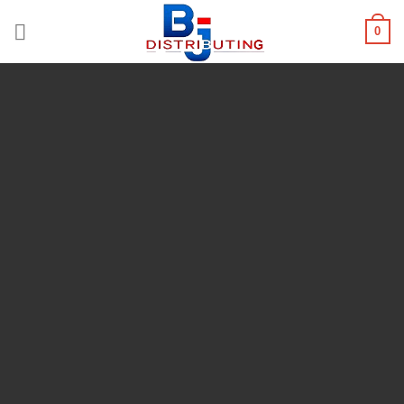
Skip
0
to
content