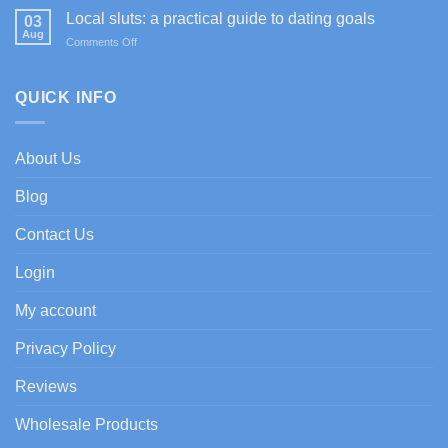
Jokers
de
Local sluts: a practical guide to dating goals
03
Casino
bienvenida
Aug
on
Comments Off
im
con
Local
Test:
enfoque
sluts:
Spiele,
experto
a
QUICK INFO
Boni
practical
&
guide
Zahlungen
to
About Us
dating
goals
Blog
Contact Us
Login
My account
Privacy Policy
Reviews
Wholesale Products