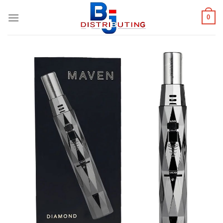
Skip
0
to
content