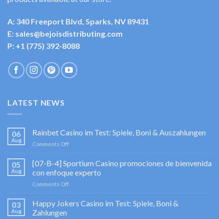
A: 340 Freeport Blvd, Sparks, NV 89431
E: sales@bejoisdistributing.com
P: +1 (775) 392-8088
LATEST NEWS
Rainbet Casino im Test: Spiele, Boni & Auszahlungen
06
Aug
on
Comments Off
Rainbet
Casino
[07-B-4] Sportium Casino promociones de bienvenida
05
im
Aug
con enfoque experto
Test:
on
Comments Off
Spiele,
[07-
Boni
B-
Happy Jokers Casino im Test: Spiele, Boni &
&
03
4]
Auszahlungen
Aug
Zahlungen
Sportium