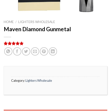
HOME
/
LIGHTERS WHOLESALE
Maven Diamond Gunmetal
Rated
4
5.00
out of 5
based on
customer
ratings
Category:
Lighters Wholesale