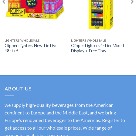
LIGHTERS WHOLESALE
LIGHTERS WHOLESALE
Clipper Lighters New Tie Dye
Clipper Lighters 4-Tier Mixed
48ct+5
Display + Free Tray
ABOUT US
we supply high-quality beverages from the American
continent to Europe and the Middle East, and we bring
Europe’s renowned beverages to the Americas. Register to
get access to all our wholesale prices. Wide range of
products available at our store.