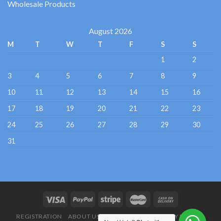
Wholesale Products
August 2026
M
T
W
T
F
S
S
1
2
3
4
5
6
7
8
9
10
11
12
13
14
15
16
17
18
19
20
21
22
23
24
25
26
27
28
29
30
31
REGISTRATION
ABOUT US
CONTACT US
PRIVACY POLICY