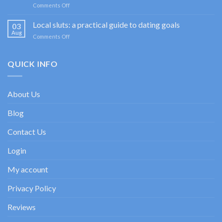
on
Comments Off
Casino
Happy
promociones
Jokers
Local sluts: a practical guide to dating goals
de
03
Casino
bienvenida
Aug
on
Comments Off
im
con
Local
Test:
enfoque
sluts:
Spiele,
experto
a
QUICK INFO
Boni
practical
&
guide
Zahlungen
to
About Us
dating
goals
Blog
Contact Us
Login
My account
Privacy Policy
Reviews