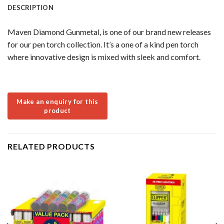
DESCRIPTION
Maven Diamond Gunmetal, is one of our brand new releases
for our pen torch collection. It’s a one of a kind pen torch
where innovative design is mixed with sleek and comfort.
RELATED PRODUCTS