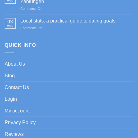
Aug
Zahlungen
Sportium
on
Comments Off
Casino
Happy
promociones
Jokers
de
Local sluts: a practical guide to dating goals
03
Casino
bienvenida
Aug
on
Comments Off
im
con
Local
Test:
enfoque
sluts:
Spiele,
experto
a
QUICK INFO
Boni
practical
&
guide
Zahlungen
to
About Us
dating
goals
Blog
Contact Us
Login
My account
Privacy Policy
Reviews