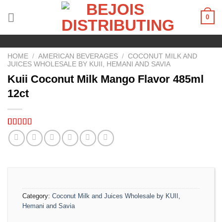
Skip
0
to
content
HOME
/
AMERICAN BEVERAGES
/
COCONUT MILK AND
JUICES WHOLESALE BY KUII, HEMANI AND SAVIA
Kuii Coconut Milk Mango Flavor 485ml
12ct
Rated
4
5.00
out of 5
based on
customer
ratings
Category:
Coconut Milk and Juices Wholesale by KUII,
Hemani and Savia