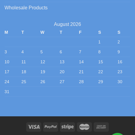
Wholesale Products
August 2026
M
T
W
T
F
S
S
1
2
3
4
5
6
7
8
9
10
11
12
13
14
15
16
17
18
19
20
21
22
23
24
25
26
27
28
29
30
31