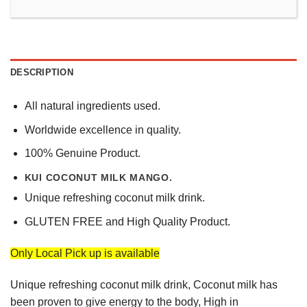
DESCRIPTION
All natural ingredients used.
Worldwide excellence in quality.
100% Genuine Product.
KUI COCONUT MILK MANGO.
Unique refreshing coconut milk drink.
GLUTEN FREE and High Quality Product.
Only Local Pick up is available
Unique refreshing coconut milk drink, Coconut milk has
been proven to give energy to the body, High in