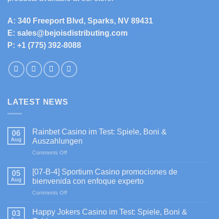
A: 340 Freeport Blvd, Sparks, NV 89431
E: sales@bejoisdistributing.com
P: +1 (775) 392-8088
LATEST NEWS
Rainbet Casino im Test: Spiele, Boni &
06
Aug
Auszahlungen
on
Comments Off
Rainbet
Casino
[07-B-4] Sportium Casino promociones de
05
im
Aug
bienvenida con enfoque experto
Test:
on
Comments Off
Spiele,
[07-
Boni
B-
&
Happy Jokers Casino im Test: Spiele, Boni &
03
4]
Auszahlungen