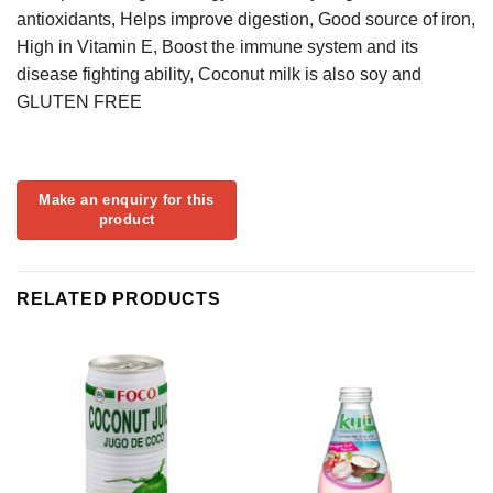
antioxidants, Helps improve digestion, Good source of iron,
High in Vitamin E, Boost the immune system and its
disease fighting ability, Coconut milk is also soy and
GLUTEN FREE
RELATED PRODUCTS