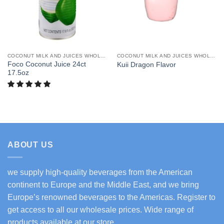
COCONUT MILK AND JUICES WHOLESALE BY KUII, HEMANI AND SAVIA
COCONUT MILK AND JUICES WHOLESALE BY KUII, HEMANI AND SAVIA
Foco Coconut Juice 24ct
Kuii Dragon Flavor
17.5oz
ABOUT US
we supply high-quality beverages from the American
continent to Europe and the Middle East, and we bring
Europe’s renowned beverages to the Americas. Register to
get access to all our wholesale prices. Wide range of
products available at our store.