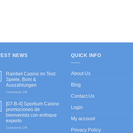
TEST NEWS
QUICK INFO
About Us
Rainbet Casino im Test:
Spiele, Boni &
Blog
Auszahlungen
on
Comments Off
Contact Us
Rainbet
Casino
[07-B-4] Sportium Casino
Login
im
promociones de
Test:
bienvenida con enfoque
Spiele,
My account
experto
Boni
&
on
Comments Off
Privacy Policy
Auszahlungen
[07-