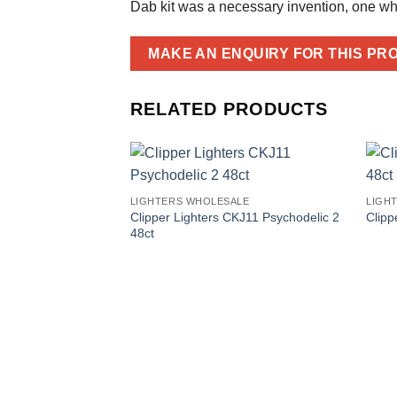
Dab kit was a necessary invention, one wh
RELATED PRODUCTS
LIGHTERS WHOLESALE
LIGH
Clipper Lighters CKJ11 Psychodelic 2
Clipp
48ct