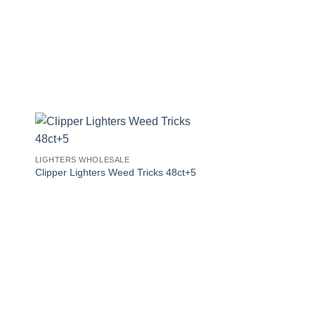
LIGHTERS WHOLESALE
Clipper Lighters Weed Tricks 48ct+5