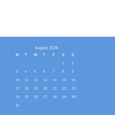
LIGHTERS WHOLESAL
Clipper Lighters New
August 2026
M
T
W
T
F
S
S
1
2
3
4
5
6
7
8
9
10
11
12
13
14
15
16
17
18
19
20
21
22
23
24
25
26
27
28
29
30
31