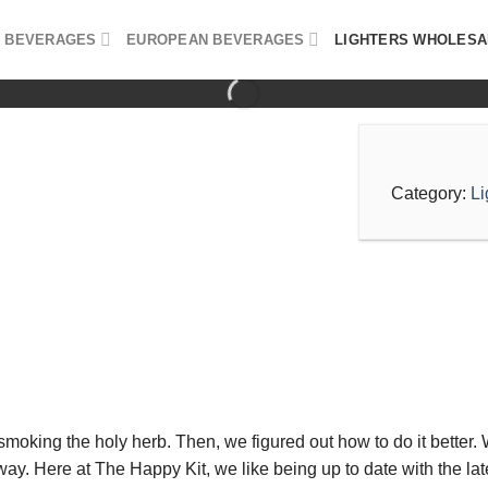
 BEVERAGES
EUROPEAN BEVERAGES
LIGHTERS WHOLESA
Category:
Li
moking the holy herb. Then, we figured out how to do it better. 
y. Here at The Happy Kit, we like being up to date with the la