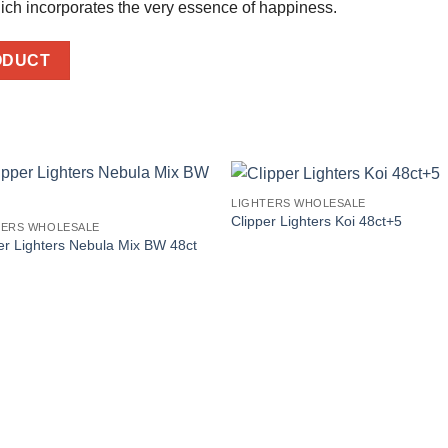
ich incorporates the very essence of happiness.
LIGHTERS WHOLESALE
Clipper Lighters Koi 48ct+5
TERS WHOLESALE
er Lighters Nebula Mix BW 48ct