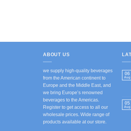
ABOUT US
LA
we supply high-quality beverages
06
from the American continent to
Aug
Europe and the Middle East, and
we bring Europe’s renowned
beverages to the Americas.
05
Register to get access to all our
Aug
wholesale prices. Wide range of
products available at our store.