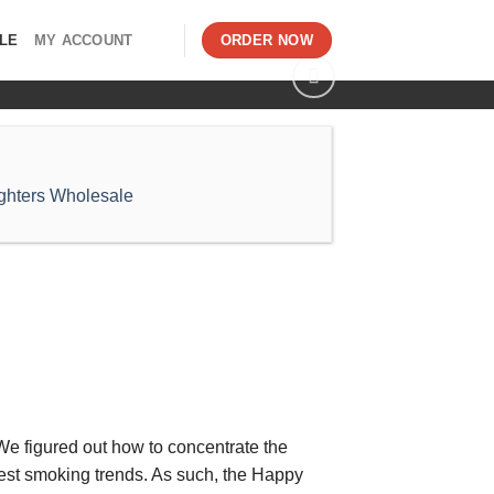
LE
MY ACCOUNT
ORDER NOW
ghters Wholesale
We figured out how to concentrate the
test smoking trends. As such, the Happy