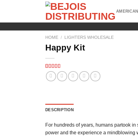
Skip
to
AMERICAN
content
HOME
/
LIGHTERS WHOLESALE
Happy Kit
Rated
5
5.00
out of 5
based on
customer
ratings
DESCRIPTION
For hundreds of years, humans partook in s
power and the experience a mindblowing wa