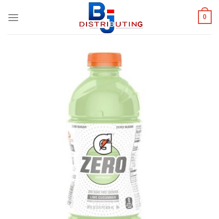
Skip
0
to
content