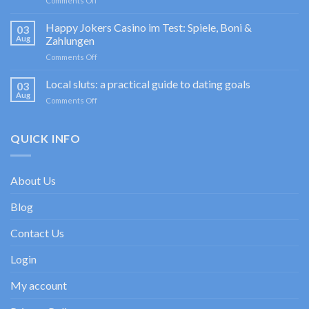
Comments Off
Spiele,
[07-
Boni
B-
Happy Jokers Casino im Test: Spiele, Boni &
&
03
4]
Auszahlungen
Aug
Zahlungen
Sportium
on
Comments Off
Casino
Happy
promociones
Jokers
Local sluts: a practical guide to dating goals
de
03
Casino
bienvenida
Aug
on
Comments Off
im
con
Local
Test:
enfoque
sluts:
Spiele,
experto
a
QUICK INFO
Boni
practical
&
guide
Zahlungen
to
About Us
dating
goals
Blog
Contact Us
Login
My account