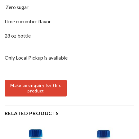
Zero sugar
Lime cucumber flavor
28 oz bottle
Only Local Pickup is available
RELATED PRODUCTS