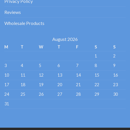
Privacy Policy
Reviews
Wholesale Products
August 2026
M
T
W
T
F
S
S
1
2
3
4
5
6
7
8
9
10
11
12
13
14
15
16
17
18
19
20
21
22
23
24
25
26
27
28
29
30
31