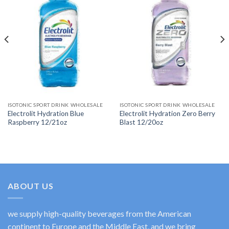
ISOTONIC SPORT DRINK WHOLESALE
ISOTONIC SPORT DRINK WHOLESALE
Electrolit Hydration Blue
Electrolit Hydration Zero Berry
Raspberry 12/21oz
Blast 12/20oz
ABOUT US
we supply high-quality beverages from the American
continent to Europe and the Middle East, and we bring