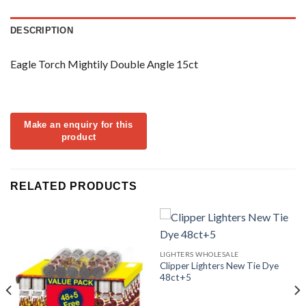
DESCRIPTION
Eagle Torch Mightily Double Angle 15ct
RELATED PRODUCTS
LIGHTERS WHOLESALE
Clipper Lighters New Tie Dye
48ct+5