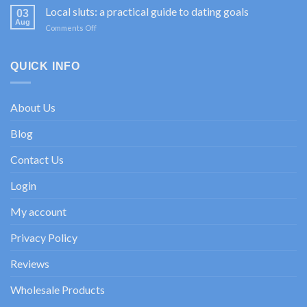
Jokers
Local sluts: a practical guide to dating goals
de
03
Casino
bienvenida
Aug
on
Comments Off
im
con
Local
Test:
enfoque
sluts:
Spiele,
experto
a
QUICK INFO
Boni
practical
&
guide
Zahlungen
to
About Us
dating
goals
Blog
Contact Us
Login
My account
Privacy Policy
Reviews
Wholesale Products