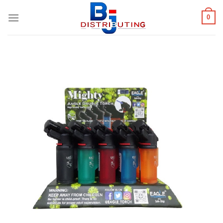
Skip
0
to
content