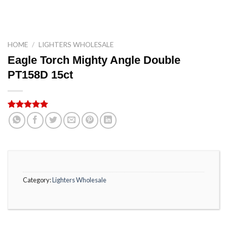
HOME
/
LIGHTERS WHOLESALE
Eagle Torch Mighty Angle Double
PT158D 15ct
Rated
5
5.00
out of 5
based on
customer
ratings
Category:
Lighters Wholesale