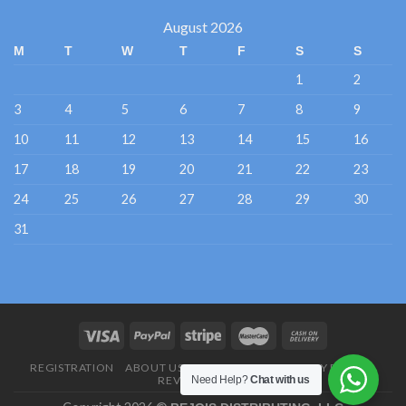
August 2026
M
T
W
T
F
S
S
1
2
3
4
5
6
7
8
9
10
11
12
13
14
15
16
17
18
19
20
21
22
23
24
25
26
27
28
29
30
31
REGISTRATION
ABOUT US
CONTACT US
PRIVACY POLICY
REVIEWS
BLOG
Need Help?
Chat with us