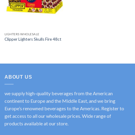
LIGHTERS WHOLESALE
Clipper Lighters Skulls Fire 48ct
ABOUT US
we supply high-quality beverages from the American
continent to Europe and the Middle East, and we bring
Europe’s renowned beverages to the Americas. Register to
get access to all our wholesale prices. Wide range of
products available at our store.