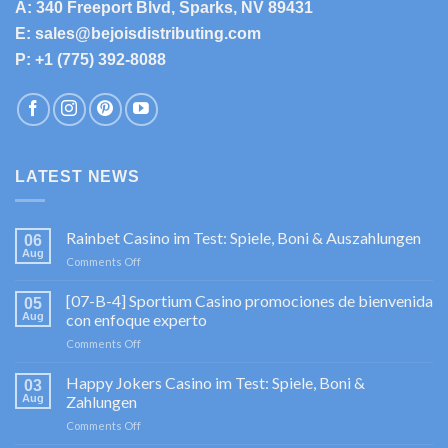
A: 340 Freeport Blvd, Sparks, NV 89431
E: sales@bejoisdistributing.com
P: +1 (775) 392-8088
LATEST NEWS
Rainbet Casino im Test: Spiele, Boni & Auszahlungen
06
Aug
on
Comments Off
Rainbet
Casino
[07-B-4] Sportium Casino promociones de bienvenida
05
im
Aug
con enfoque experto
Test:
on
Comments Off
Spiele,
[07-
Boni
B-
Happy Jokers Casino im Test: Spiele, Boni &
&
03
4]
Auszahlungen
Aug
Zahlungen
Sportium
on
Comments Off
Casino
Happy
promociones