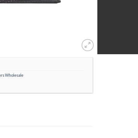
ers Wholesale