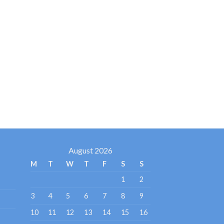
August 2026
M
T
W
T
F
S
S
1
2
3
4
5
6
7
8
9
10
11
12
13
14
15
16