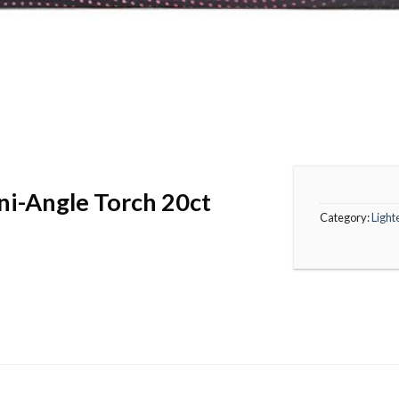
ni-Angle Torch 20ct
Category:
Light