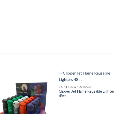
.
LIGHTERS WHOLESALE
Clipper Jet Flame Reusable Lighte
48ct