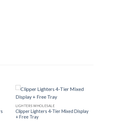
LIGHTERS WHOLESALE
rs
Clipper Lighters 4-Tier Mixed Display
+ Free Tray