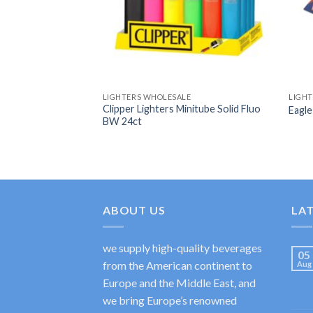
LIGHTERS WHOLESALE
LIGH
Clipper Lighters Minitube Solid Fluo
Eagle
BW 24ct
ABOUT US
LA
we supply high-quality beverages
05
from the American continent to
Aug
Europe and the Middle East, and
we bring Europe’s renowned