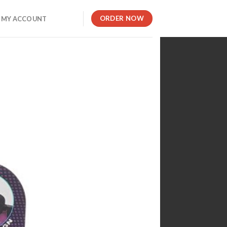
ORDER NOW
MY ACCOUNT