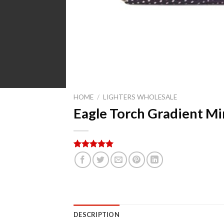
HOME
/
LIGHTERS WHOLESALE
Eagle Torch Gradient Mi
Rated
5
5.00
out of 5
based on
customer
ratings
DESCRIPTION