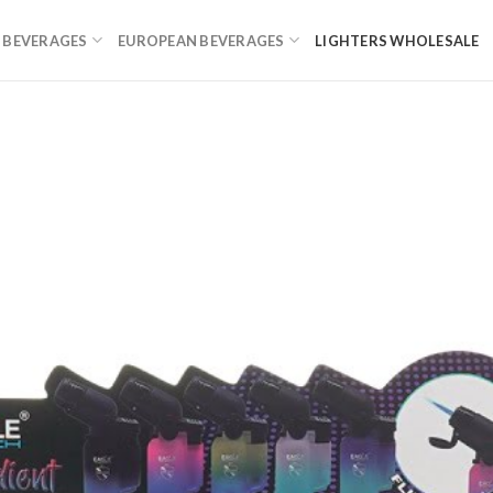
 BEVERAGES
EUROPEAN BEVERAGES
LIGHTERS WHOLESALE