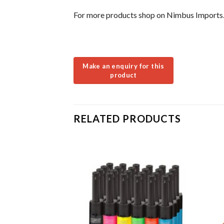
For more products shop on Nimbus Imports
RELATED PRODUCTS
LE
k