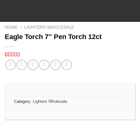
HOME
/
LIGHTERS WHOLESALE
Eagle Torch 7″ Pen Torch 12ct
Rated
5
5.00
out of 5
based on
customer
ratings
Category:
Lighters Wholesale