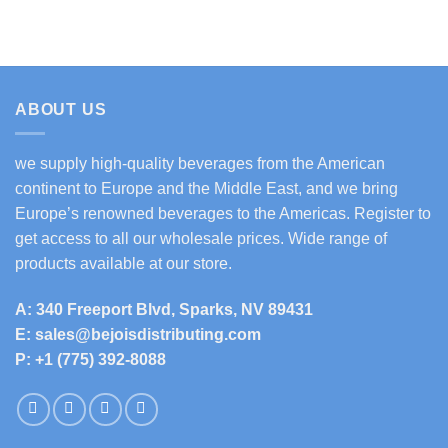
ABOUT US
we supply high-quality beverages from the American
continent to Europe and the Middle East, and we bring
Europe’s renowned beverages to the Americas. Register to
get access to all our wholesale prices. Wide range of
products available at our store.
A: 340 Freeport Blvd, Sparks, NV 89431
E: sales@bejoisdistributing.com
P: +1 (775) 392-8088