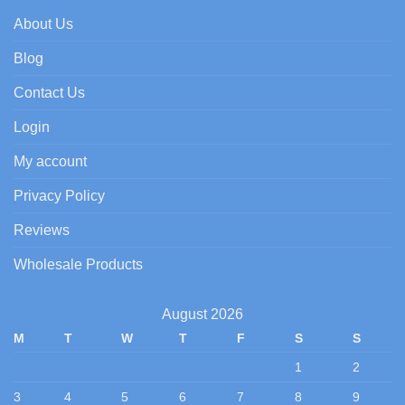
to
About Us
dating
goals
Blog
Contact Us
Login
My account
Privacy Policy
Reviews
Wholesale Products
August 2026
M
T
W
T
F
S
S
1
2
3
4
5
6
7
8
9