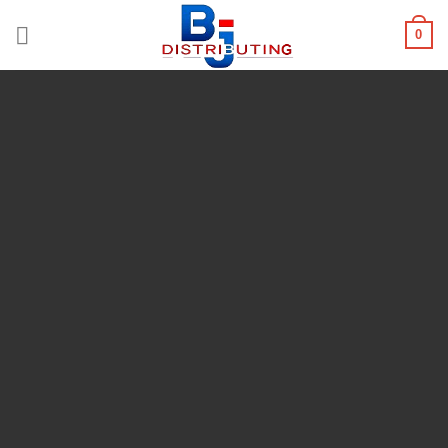
Skip
0
to
content