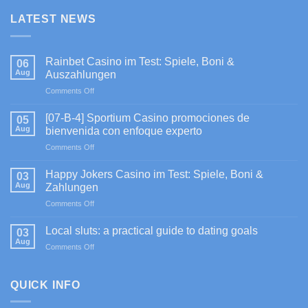
LATEST NEWS
Rainbet Casino im Test: Spiele, Boni &
06
Aug
Auszahlungen
on
Comments Off
Rainbet
Casino
[07-B-4] Sportium Casino promociones de
05
im
Aug
bienvenida con enfoque experto
Test:
on
Comments Off
Spiele,
[07-
Boni
B-
&
Happy Jokers Casino im Test: Spiele, Boni &
03
4]
Auszahlungen
Aug
Zahlungen
Sportium
on
Comments Off
Casino
Happy
promociones
Jokers
de
Local sluts: a practical guide to dating goals
03
Casino
bienvenida
Aug
on
Comments Off
im
con
Local
Test:
enfoque
sluts:
Spiele,
experto
a
QUICK INFO
Boni
practical
&
guide
Zahlungen