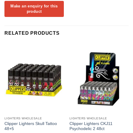
RELATED PRODUCTS
LIGHTERS WHOLESALE
LIGHTERS WHOLESALE
Clipper Lighters Skull Tattoo
Clipper Lighters CKJ11
48+5
Psychodelic 2 48ct