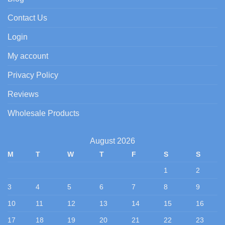
Contact Us
Login
My account
Privacy Policy
Reviews
Wholesale Products
August 2026
M
T
W
T
F
S
S
1
2
3
4
5
6
7
8
9
10
11
12
13
14
15
16
17
18
19
20
21
22
23