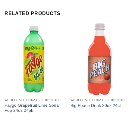
RELATED PRODUCTS
WHOLESALE SODA DISTRIBUTORS AND SOFT DRINKS SUPPLIERS USA
WHOLESALE SODA DISTRIBUTORS AND SOFT DRINKS SUPPLIERS USA
Faygo Grapefruit Lime Soda
Big Peach Drink 20oz 24ct
Pop 24oz 24pk