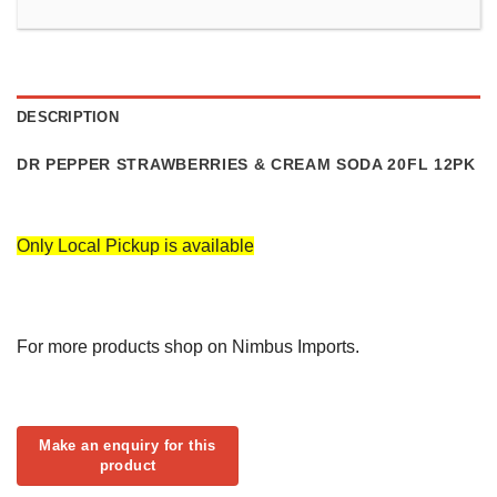
DESCRIPTION
DR PEPPER STRAWBERRIES & CREAM SODA 20FL 12PK
Only Local Pickup is available
For more products shop on Nimbus Imports.