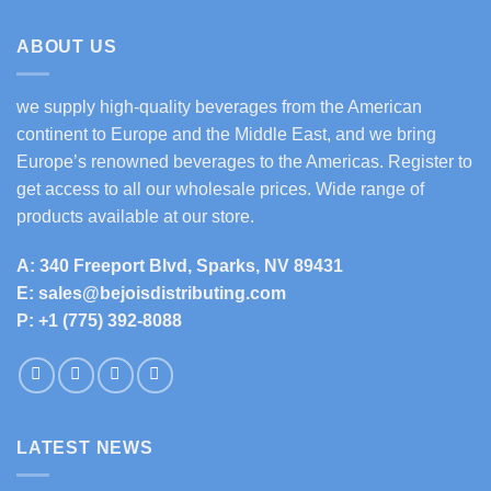
ABOUT US
we supply high-quality beverages from the American
continent to Europe and the Middle East, and we bring
Europe’s renowned beverages to the Americas. Register to
get access to all our wholesale prices. Wide range of
products available at our store.
A: 340 Freeport Blvd, Sparks, NV 89431
E: sales@bejoisdistributing.com
P: +1 (775) 392-8088
LATEST NEWS