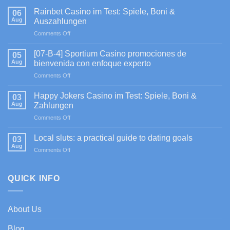
Rainbet Casino im Test: Spiele, Boni &
06
Aug
Auszahlungen
on
Comments Off
Rainbet
Casino
[07-B-4] Sportium Casino promociones de
05
im
Aug
bienvenida con enfoque experto
Test:
on
Comments Off
Spiele,
[07-
Boni
B-
&
Happy Jokers Casino im Test: Spiele, Boni &
03
4]
Auszahlungen
Aug
Zahlungen
Sportium
on
Comments Off
Casino
Happy
promociones
Jokers
de
Local sluts: a practical guide to dating goals
03
Casino
bienvenida
Aug
on
Comments Off
im
con
Local
Test:
enfoque
sluts:
Spiele,
experto
a
QUICK INFO
Boni
practical
&
guide
Zahlungen
to
About Us
dating
goals
Blog