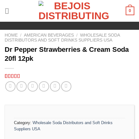
Skip
0
to
content
HOME
/
AMERICAN BEVERAGES
/
WHOLESALE SODA
DISTRIBUTORS AND SOFT DRINKS SUPPLIERS USA
Dr Pepper Strawberries & Cream Soda
20fl 12pk
Rated
8
5.00
out of 5
based on
customer
ratings
Category:
Wholesale Soda Distributors and Soft Drinks
Suppliers USA