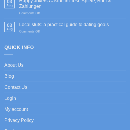
Happy Jokers Casino im Test: Spiele, Boni &
03
4]
Auszahlungen
Aug
Zahlungen
Sportium
on
Comments Off
Casino
Happy
promociones
Jokers
de
Local sluts: a practical guide to dating goals
03
Casino
bienvenida
Aug
on
Comments Off
im
con
Local
Test:
enfoque
sluts:
Spiele,
experto
a
QUICK INFO
Boni
practical
&
guide
Zahlungen
to
About Us
dating
goals
Blog
Contact Us
Login
My account
Privacy Policy