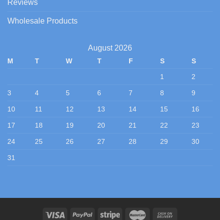
Reviews
Wholesale Products
August 2026
M
T
W
T
F
S
S
1
2
3
4
5
6
7
8
9
10
11
12
13
14
15
16
17
18
19
20
21
22
23
24
25
26
27
28
29
30
31