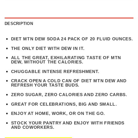
DESCRIPTION
DIET MTN DEW SODA 24 PACK OF 20 FLUID OUNCES.
THE ONLY DIET WITH DEW IN IT.
ALL THE GREAT, EXHILARATING TASTE OF MTN
DEW, WITHOUT THE CALORIES.
CHUGGABLE INTENSE REFRESHMENT.
CRACK OPEN A COLD CAN OF DIET MTN DEW AND
REFRESH YOUR TASTE BUDS.
ZERO SUGAR, ZERO CALORIES AND ZERO CARBS.
GREAT FOR CELEBRATIONS, BIG AND SMALL.
ENJOY AT HOME, WORK, OR ON THE GO.
STOCK YOUR PANTRY AND ENJOY WITH FRIENDS
AND COWORKERS.