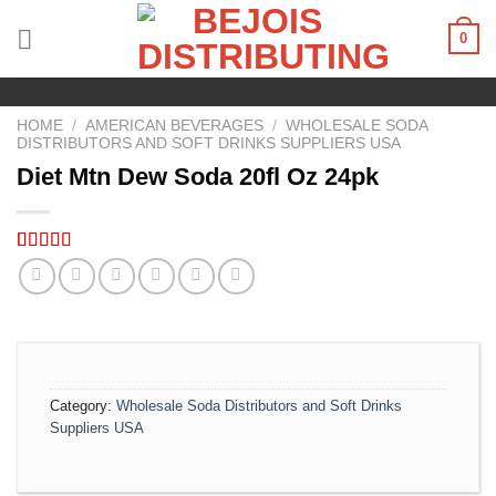
Skip
0
to
content
HOME
/
AMERICAN BEVERAGES
/
WHOLESALE SODA
DISTRIBUTORS AND SOFT DRINKS SUPPLIERS USA
Diet Mtn Dew Soda 20fl Oz 24pk
Rated
4
5.00
out of 5
based on
customer
ratings
Category:
Wholesale Soda Distributors and Soft Drinks
Suppliers USA