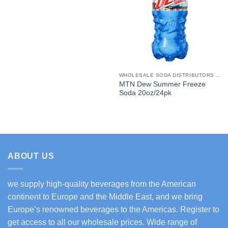
WHOLESALE SODA DISTRIBUTORS AND SOFT DRINKS SUPPLIERS USA
MTN Dew Summer Freeze
Soda 20oz/24pk
ABOUT US
we supply high-quality beverages from the American
continent to Europe and the Middle East, and we bring
Europe’s renowned beverages to the Americas. Register to
get access to all our wholesale prices. Wide range of