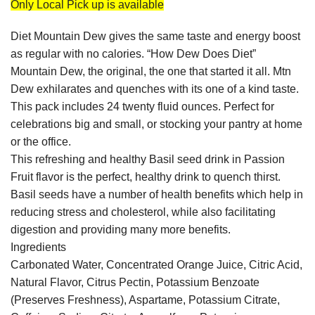
Only Local Pick up is available
Diet Mountain Dew gives the same taste and energy boost
as regular with no calories. “How Dew Does Diet”
Mountain Dew, the original, the one that started it all. Mtn
Dew exhilarates and quenches with its one of a kind taste.
This pack includes 24 twenty fluid ounces. Perfect for
celebrations big and small, or stocking your pantry at home
or the office.
This refreshing and healthy Basil seed drink in Passion
Fruit flavor is the perfect, healthy drink to quench thirst.
Basil seeds have a number of health benefits which help in
reducing stress and cholesterol, while also facilitating
digestion and providing many more benefits.
Ingredients
Carbonated Water, Concentrated Orange Juice, Citric Acid,
Natural Flavor, Citrus Pectin, Potassium Benzoate
(Preserves Freshness), Aspartame, Potassium Citrate,