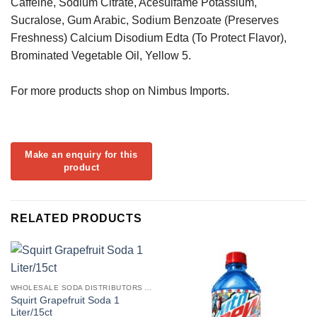
Caffeine, Sodium Citrate, Acesulfame Potassium,
Sucralose, Gum Arabic, Sodium Benzoate (Preserves
Freshness) Calcium Disodium Edta (To Protect Flavor),
Brominated Vegetable Oil, Yellow 5.
For more products shop on Nimbus Imports.
RELATED PRODUCTS
WHOLESALE SODA DISTRIBUTORS AND SOFT DRINKS SUPPLIERS USA
Squirt Grapefruit Soda 1
Liter/15ct