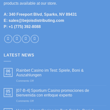
products available at our store.
A: 340 Freeport Blvd, Sparks, NV 89431
E: sales@bejoisdistributing.com
P: +1 (775) 392-8088
LATEST NEWS
Rainbet Casino im Test: Spiele, Boni &
06
Aug
Auszahlungen
on
Comments Off
Rainbet
Casino
[07-B-4] Sportium Casino promociones de
05
im
Aug
bienvenida con enfoque experto
Test:
on
Comments Off
Spiele,
[07-
Boni
B-
&