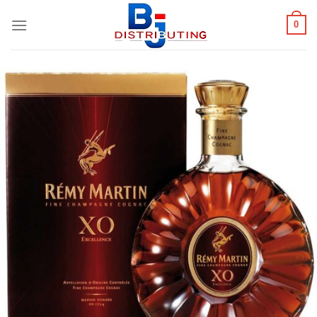
Skip
0
to
content