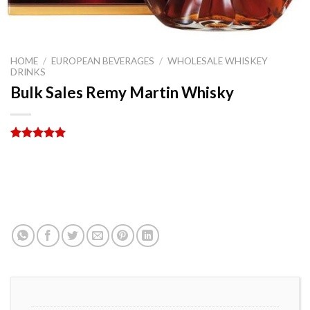
HOME
/
EUROPEAN BEVERAGES
/
WHOLESALE WHISKEY
DRINKS
Bulk Sales Remy Martin Whisky
Rated
5
5.00
out of 5
based on
PRODUCT ENQUIRY
customer
ratings