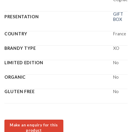
GIFT
PRESENTATION
BOX
COUNTRY
France
BRANDY TYPE
XO
LIMITED EDITION
No
ORGANIC
No
GLUTEN FREE
No