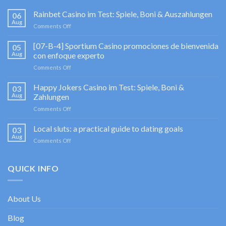
Rainbet Casino im Test: Spiele, Boni & Auszahlungen
06
Aug
on
Comments Off
Rainbet
Casino
[07-B-4] Sportium Casino promociones de bienvenida
05
im
Aug
con enfoque experto
Test:
on
Comments Off
Spiele,
[07-
Boni
B-
Happy Jokers Casino im Test: Spiele, Boni &
&
03
4]
Auszahlungen
Aug
Zahlungen
Sportium
on
Comments Off
Casino
Happy
promociones
Jokers
Local sluts: a practical guide to dating goals
de
03
Casino
bienvenida
Aug
on
Comments Off
im
con
Local
Test:
enfoque
sluts:
Spiele,
experto
a
QUICK INFO
Boni
practical
&
guide
Zahlungen
to
About Us
dating
goals
Blog