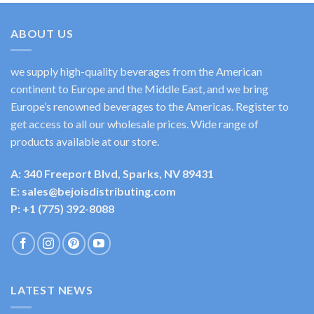
ABOUT US
we supply high-quality beverages from the American
continent to Europe and the Middle East, and we bring
Europe’s renowned beverages to the Americas. Register to
get access to all our wholesale prices. Wide range of
products available at our store.
A: 340 Freeport Blvd, Sparks, NV 89431
E: sales@bejoisdistributing.com
P: +1 (775) 392-8088
LATEST NEWS