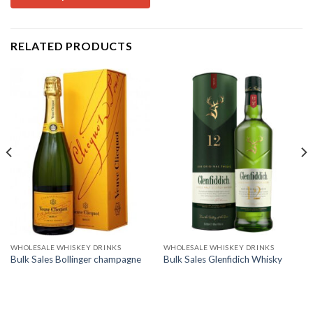
RELATED PRODUCTS
WHOLESALE WHISKEY DRINKS
WHOLESALE WHISKEY DRINKS
Bulk Sales Bollinger champagne
Bulk Sales Glenfidich Whisky