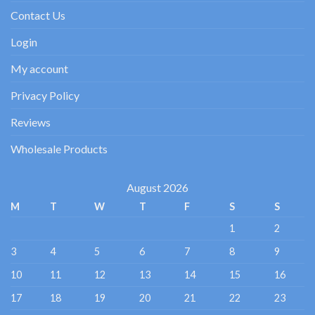
Contact Us
Login
My account
Privacy Policy
Reviews
Wholesale Products
August 2026
M
T
W
T
F
S
S
1
2
3
4
5
6
7
8
9
10
11
12
13
14
15
16
17
18
19
20
21
22
23