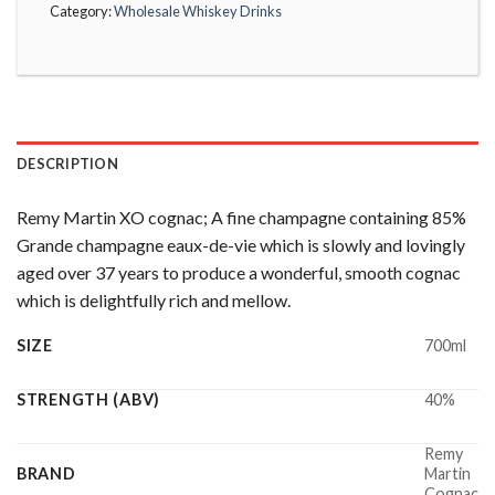
Category:
Wholesale Whiskey Drinks
DESCRIPTION
Remy Martin XO cognac; A fine champagne containing 85%
Grande champagne eaux-de-vie which is slowly and lovingly
aged over 37 years to produce a wonderful, smooth cognac
which is delightfully rich and mellow.
SIZE
700ml
STRENGTH (ABV)
40%
Remy
BRAND
Martin
Cognac