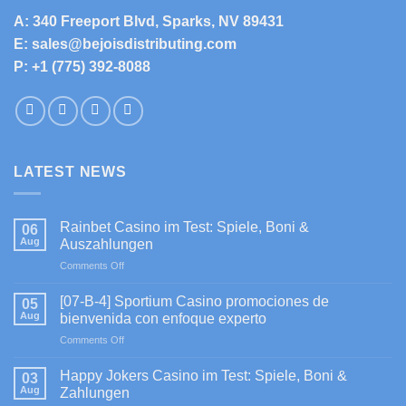
A: 340 Freeport Blvd, Sparks, NV 89431
E: sales@bejoisdistributing.com
P: +1 (775) 392-8088
LATEST NEWS
Rainbet Casino im Test: Spiele, Boni &
06
Aug
Auszahlungen
on
Comments Off
Rainbet
Casino
[07-B-4] Sportium Casino promociones de
05
im
Aug
bienvenida con enfoque experto
Test:
on
Comments Off
Spiele,
[07-
Boni
B-
&
Happy Jokers Casino im Test: Spiele, Boni &
03
4]
Auszahlungen
Aug
Zahlungen
Sportium