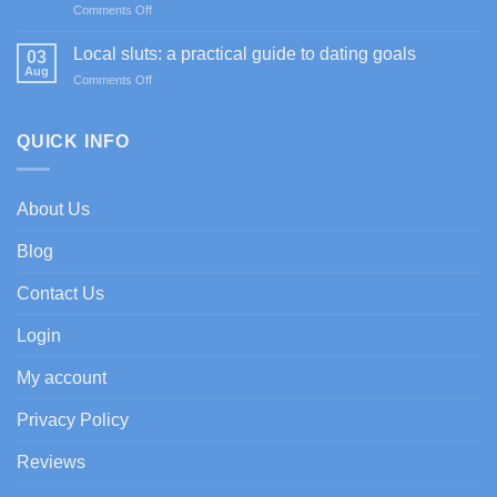
on
Comments Off
Casino
Happy
promociones
Jokers
de
Local sluts: a practical guide to dating goals
03
Casino
bienvenida
Aug
on
Comments Off
im
con
Local
Test:
enfoque
sluts:
Spiele,
experto
a
QUICK INFO
Boni
practical
&
guide
Zahlungen
to
About Us
dating
goals
Blog
Contact Us
Login
My account
Privacy Policy
Reviews