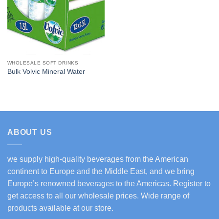
WHOLESALE SOFT DRINKS
Bulk Volvic Mineral Water
ABOUT US
we supply high-quality beverages from the American
continent to Europe and the Middle East, and we bring
Europe’s renowned beverages to the Americas. Register to
get access to all our wholesale prices. Wide range of
products available at our store.