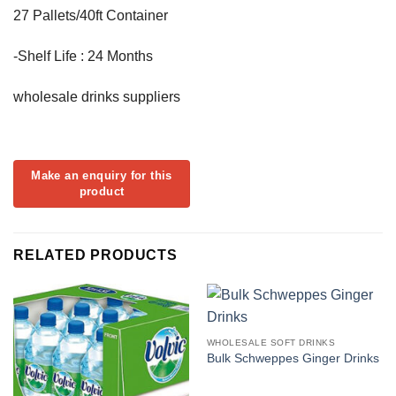
27 Pallets/40ft Container
-Shelf Life : 24 Months
wholesale drinks suppliers
RELATED PRODUCTS
WHOLESALE SOFT DRINKS
Bulk Schweppes Ginger Drinks