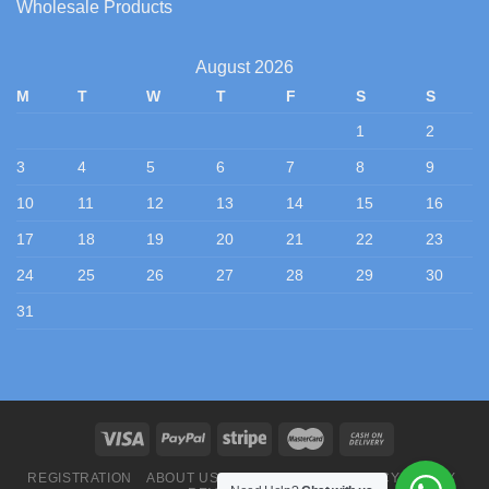
Wholesale Products
August 2026
M
T
W
T
F
S
S
1
2
3
4
5
6
7
8
9
10
11
12
13
14
15
16
17
18
19
20
21
22
23
24
25
26
27
28
29
30
31
REGISTRATION
ABOUT US
CONTACT US
PRIVACY POLICY