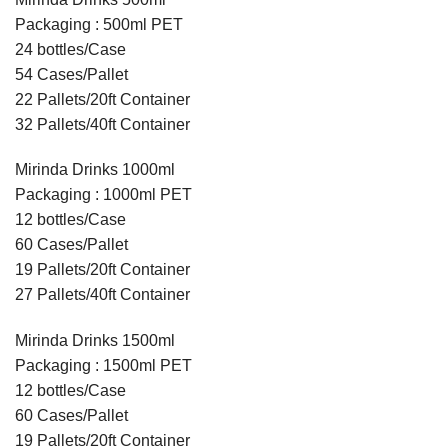
Packaging : 500ml PET
24 bottles/Case
54 Cases/Pallet
22 Pallets/20ft Container
32 Pallets/40ft Container
Mirinda Drinks 1000ml
Packaging : 1000ml PET
12 bottles/Case
60 Cases/Pallet
19 Pallets/20ft Container
27 Pallets/40ft Container
Mirinda Drinks 1500ml
Packaging : 1500ml PET
12 bottles/Case
60 Cases/Pallet
19 Pallets/20ft Container