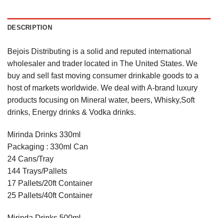
DESCRIPTION
Bejois Distributing is a solid and reputed international
wholesaler and trader located in The United States. We
buy and sell fast moving consumer drinkable goods to a
host of markets worldwide. We deal with A-brand luxury
products focusing on Mineral water, beers, Whisky,Soft
drinks, Energy drinks & Vodka drinks.
Mirinda Drinks 330ml
Packaging : 330ml Can
24 Cans/Tray
144 Trays/Pallets
17 Pallets/20ft Container
25 Pallets/40ft Container
Mirinda Drinks 500ml