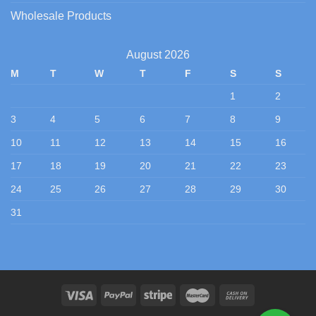
Wholesale Products
August 2026
M
T
W
T
F
S
S
1
2
3
4
5
6
7
8
9
10
11
12
13
14
15
16
17
18
19
20
21
22
23
24
25
26
27
28
29
30
31