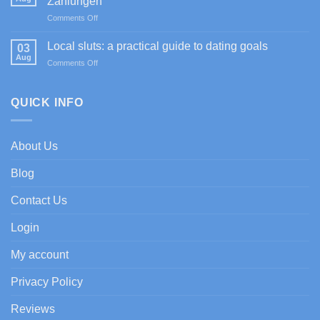
Zahlungen
Sportium
on
Comments Off
Casino
Happy
promociones
Jokers
de
Local sluts: a practical guide to dating goals
03
Casino
bienvenida
Aug
on
Comments Off
im
con
Local
Test:
enfoque
sluts:
Spiele,
experto
a
QUICK INFO
Boni
practical
&
guide
Zahlungen
to
About Us
dating
goals
Blog
Contact Us
Login
My account
Privacy Policy
Reviews