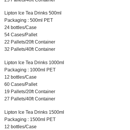
Lipton Ice Tea Drinks 500ml
Packaging : 500ml PET
24 bottles/Case
54 Cases/Pallet
22 Pallets/20ft Container
32 Pallets/40ft Container
Lipton Ice Tea Drinks 1000ml
Packaging : 1000ml PET
12 bottles/Case
60 Cases/Pallet
19 Pallets/20ft Container
27 Pallets/40ft Container
Lipton Ice Tea Drinks 1500ml
Packaging : 1500ml PET
12 bottles/Case