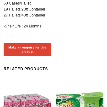
60 Cases/Pallet
19 Pallets/20ft Container
27 Pallets/40ft Container
-Shelf Life : 24 Months
RELATED PRODUCTS