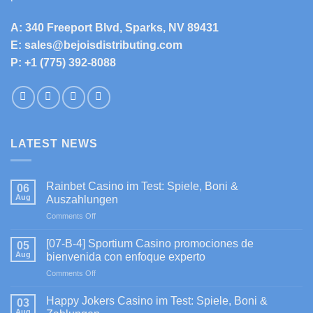
A: 340 Freeport Blvd, Sparks, NV 89431
E: sales@bejoisdistributing.com
P: +1 (775) 392-8088
LATEST NEWS
Rainbet Casino im Test: Spiele, Boni &
06
Aug
Auszahlungen
on
Comments Off
Rainbet
Casino
[07-B-4] Sportium Casino promociones de
05
im
Aug
bienvenida con enfoque experto
Test:
on
Comments Off
Spiele,
[07-
Boni
B-
&
Happy Jokers Casino im Test: Spiele, Boni &
03
4]
Auszahlungen
Aug