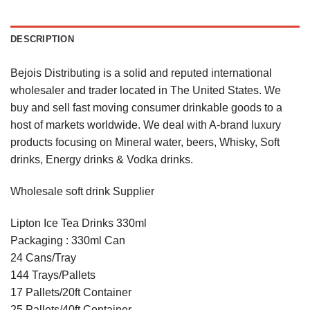
DESCRIPTION
Bejois Distributing is a solid and reputed international
wholesaler and trader located in The United States. We
buy and sell fast moving consumer drinkable goods to a
host of markets worldwide. We deal with A-brand luxury
products focusing on Mineral water, beers, Whisky, Soft
drinks, Energy drinks & Vodka drinks.
Wholesale soft drink Supplier
Lipton Ice Tea Drinks 330ml
Packaging : 330ml Can
24 Cans/Tray
144 Trays/Pallets
17 Pallets/20ft Container
25 Pallets/40ft Container