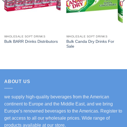
WHOLESALE SOFT DRINKS
WHOLESALE SOFT DRINKS
Bulk Canda Dry Drinks For
Bulk BARR Drinks Distributors
Sale
ABOUT US
we supply high-quality beverages from the American
continent to Europe and the Middle East, and we bring
Europe’s renowned beverages to the Americas. Register to
get access to all our wholesale prices. Wide range of
products available at our store.