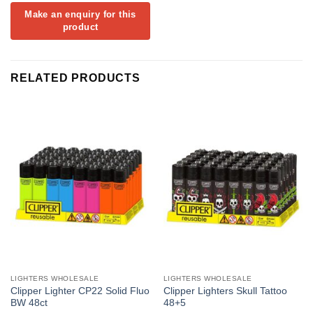
RELATED PRODUCTS
LIGHTERS WHOLESALE
LIGHTERS WHOLESALE
Clipper Lighter CP22 Solid Fluo
Clipper Lighters Skull Tattoo
BW 48ct
48+5