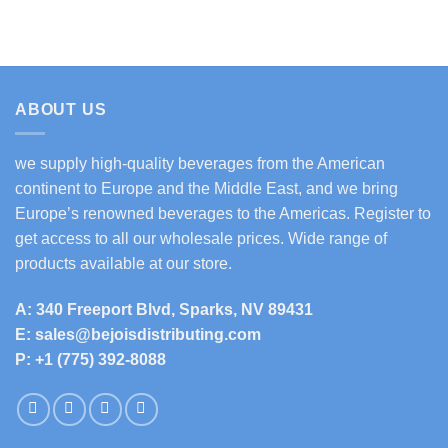
ABOUT US
we supply high-quality beverages from the American
continent to Europe and the Middle East, and we bring
Europe’s renowned beverages to the Americas. Register to
get access to all our wholesale prices. Wide range of
products available at our store.
A: 340 Freeport Blvd, Sparks, NV 89431
E: sales@bejoisdistributing.com
P: +1 (775) 392-8088