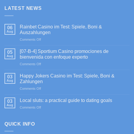
LATEST NEWS
Rainbet Casino im Test: Spiele, Boni &
06
Aug
Auszahlungen
on
Comments Off
Rainbet
Casino
[07-B-4] Sportium Casino promociones de
05
im
Aug
bienvenida con enfoque experto
Test:
on
Comments Off
Spiele,
[07-
Boni
B-
&
Happy Jokers Casino im Test: Spiele, Boni &
03
4]
Auszahlungen
Aug
Zahlungen
Sportium
on
Comments Off
Casino
Happy
promociones
Jokers
de
Local sluts: a practical guide to dating goals
03
Casino
bienvenida
Aug
on
Comments Off
im
con
Local
Test:
enfoque
sluts:
Spiele,
experto
a
QUICK INFO
Boni
practical
&
guide
Zahlungen