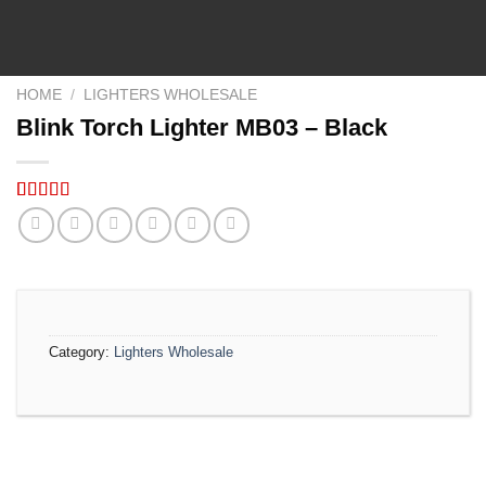
HOME
/
LIGHTERS WHOLESALE
Blink Torch Lighter MB03 – Black
Rated
5
5.00
out of 5
based on
customer
ratings
Category:
Lighters Wholesale