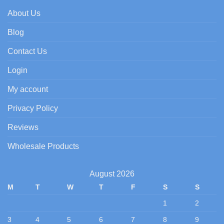
to
About Us
dating
goals
Blog
Contact Us
Login
My account
Privacy Policy
Reviews
Wholesale Products
August 2026
M
T
W
T
F
S
S
1
2
3
4
5
6
7
8
9