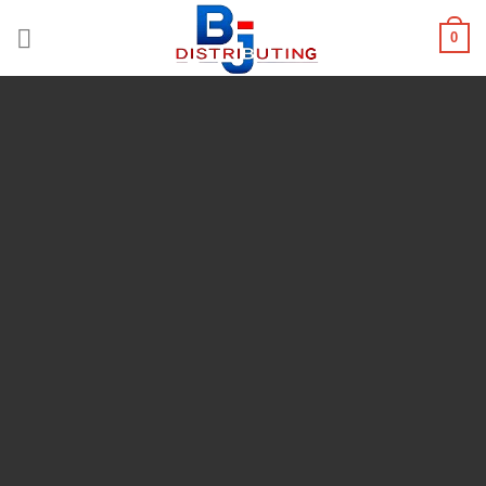
Skip
0
to
content