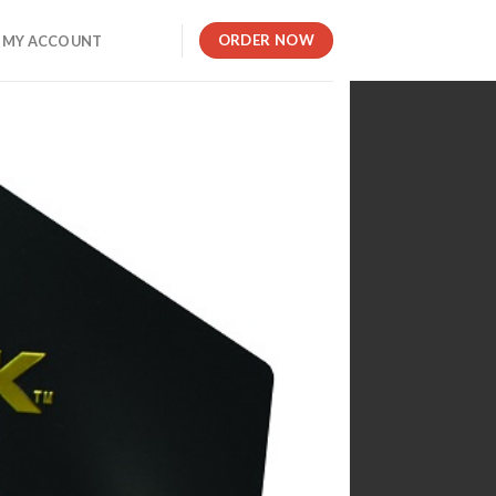
ORDER NOW
MY ACCOUNT