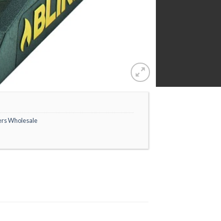
ers Wholesale