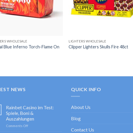
TERS WHOLESALE
LIGHTERS WHOLESALE
al Blue Inferno Torch-Flame On
Clipper Lighters Skulls Fire 48ct
TEST NEWS
QUICK INFO
About Us
Rainbet Casino im Test:
Spiele, Boni &
Blog
Auszahlungen
on
Comments Off
Contact Us
Rainbet