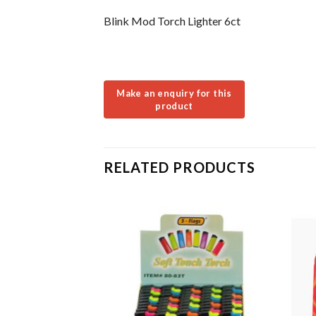
Blink Mod Torch Lighter 6ct
RELATED PRODUCTS