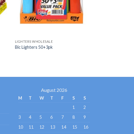
LIGHTERS WHOLESALE
Bic Lighters 50+3pk
August 2026
M
T
W
T
F
S
S
1
2
3
4
5
6
7
8
9
10
11
12
13
14
15
16