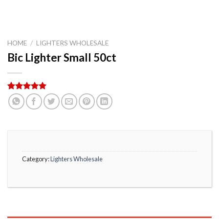
HOME
/
LIGHTERS WHOLESALE
Bic Lighter Small 50ct
Rated
5
5.00
out of 5
based on
customer
ratings
Category:
Lighters Wholesale