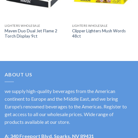
LIGHTERS WHOLESALE
LIGHTERS WHOLESALE
Maven Duo Dual Jet Flame 2
Clipper Lighters Mush Words
Torch Display 9ct
48ct
ABOUT US
we supply high-quality beverages from the American
continent to Europe and the Middle East, and we bring
Europe’s renowned beverages to the Americas. Register to
get access to all our wholesale prices. Wide range of
products available at our store.
A: 340 Freeport Blvd, Sparks, NV 89431