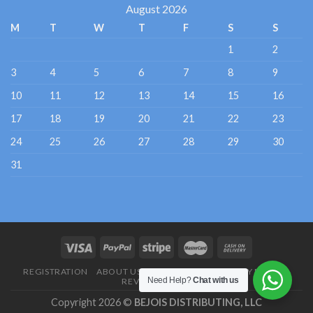
August 2026
M
T
W
T
F
S
S
1
2
3
4
5
6
7
8
9
10
11
12
13
14
15
16
17
18
19
20
21
22
23
24
25
26
27
28
29
30
31
REGISTRATION
ABOUT US
CONTACT US
PRIVACY POLICY
Need Help?
Chat with us
REVIEWS
BLOG
Copyright 2026 ©
BEJOIS DISTRIBUTING, LLC