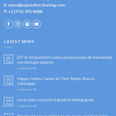
E: sales@bejoisdistributing.com
P: +1 (775) 392-8088
LATEST NEWS
[07-B-4] Sportium Casino promociones de bienvenida
05
Aug
con enfoque experto
on
Comments Off
[07-
B-
Happy Jokers Casino im Test: Spiele, Boni &
03
4]
Aug
Zahlungen
Sportium
on
Comments Off
Casino
Happy
promociones
Jokers
Local sluts: a practical guide to dating goals
de
03
Casino
bienvenida
Aug
on
Comments Off
im
con
Local
Test:
enfoque
sluts:
Practical hookup dating goals: meet-and-fuck plans
Spiele,