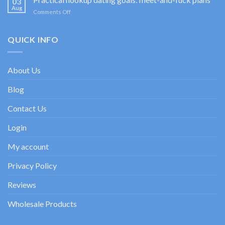
03
experto
a
Aug
Boni
on
Comments Off
practical
&
Practical
guide
Zahlungen
hookup
to
dating
QUICK INFO
dating
goals:
goals
meet-
and-
About Us
fuck
plans
Blog
Contact Us
Login
My account
Privacy Policy
Reviews
Wholesale Products