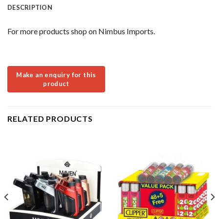
DESCRIPTION
For more products shop on Nimbus Imports.
RELATED PRODUCTS