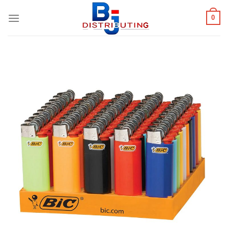
Skip
0
to
content