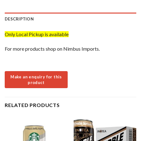
DESCRIPTION
Only Local Pickup is available
For more products shop on Nimbus Imports.
RELATED PRODUCTS