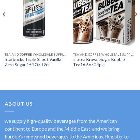
TEA AND COFFEE WHOLESALE SUPPLIERS
TEA AND COFFEE WHOLESALE SUPPLIERS
Starbucks Triple Shoot Vanilla
Inotea Brown Sugar Bubble
Zero Sugar 15fl Oz 12ct
Tea16.6oz 24pk
ABOUT US
we supply high-quality beverages from the American
continent to Europe and the Middle East, and we bring
Europe’s renowned beverages to the Americas. Register to