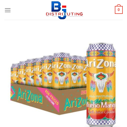
Skip
0
to
content