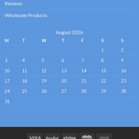
Reviews
Wholesale Products
August 2026
M
T
W
T
F
S
S
1
2
3
4
5
6
7
8
9
10
11
12
13
14
15
16
17
18
19
20
21
22
23
24
25
26
27
28
29
30
31