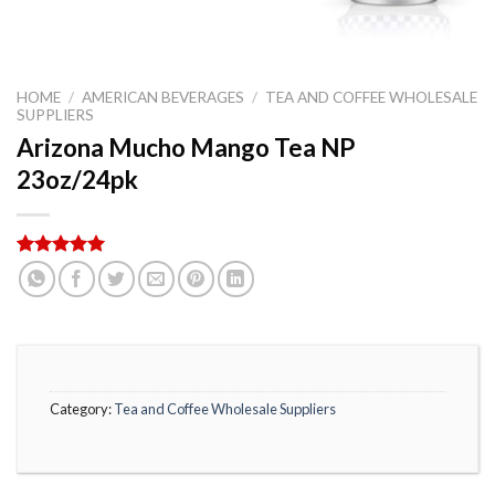
HOME
/
AMERICAN BEVERAGES
/
TEA AND COFFEE WHOLESALE
SUPPLIERS
Arizona Mucho Mango Tea NP
23oz/24pk
Rated
4
5.00
out of 5
based on
customer
ratings
Category:
Tea and Coffee Wholesale Suppliers