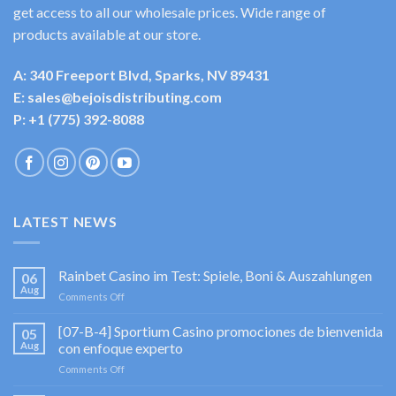
get access to all our wholesale prices. Wide range of
products available at our store.
A: 340 Freeport Blvd, Sparks, NV 89431
E: sales@bejoisdistributing.com
P: +1 (775) 392-8088
LATEST NEWS
Rainbet Casino im Test: Spiele, Boni & Auszahlungen
06
Aug
on
Comments Off
Rainbet
Casino
[07-B-4] Sportium Casino promociones de bienvenida
05
im
Aug
con enfoque experto
Test:
on
Comments Off
Spiele,
[07-
Boni