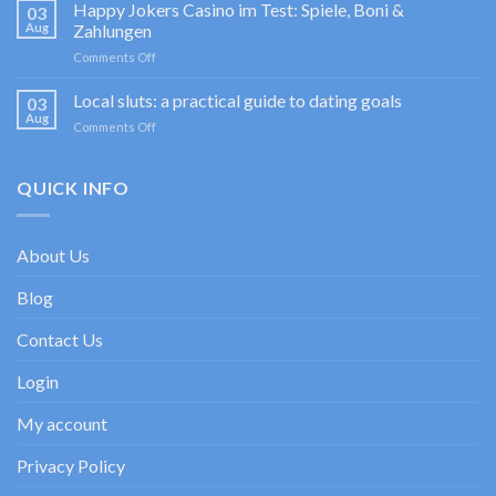
B-
Happy Jokers Casino im Test: Spiele, Boni &
&
03
4]
Auszahlungen
Aug
Zahlungen
Sportium
on
Comments Off
Casino
Happy
promociones
Jokers
Local sluts: a practical guide to dating goals
de
03
Casino
bienvenida
Aug
on
Comments Off
im
con
Local
Test:
enfoque
sluts:
Spiele,
experto
a
QUICK INFO
Boni
practical
&
guide
Zahlungen
to
About Us
dating
goals
Blog
Contact Us
Login
My account
Privacy Policy